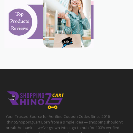
Your Trusted Source for Verified Coupon Codes Since 2016
RhinoShoppingCart Born from a simple idea — shopping shouldn’t
break the bank — we’ve grown into a go-to hub for 100% verified