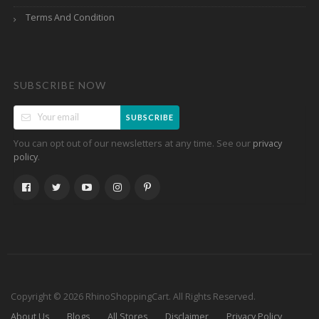
Terms And Condition
SUBSCRIBE NOW
SUBSCRIBE
You can opt out of our newsletters at any time. See our
privacy
.
policy
Copyright © 2026 RhinoShoppingCart. All Rights Reserved.
About Us
Blogs
All Stores
Disclaimer
Privacy Policy