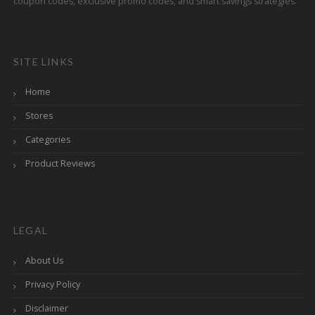
coupon codes, exclusive promo codes, and smart savings strategies.
SITE LINKS
Home
Stores
Categories
Product Reviews
LEGAL
About Us
Privacy Policy
Disclaimer