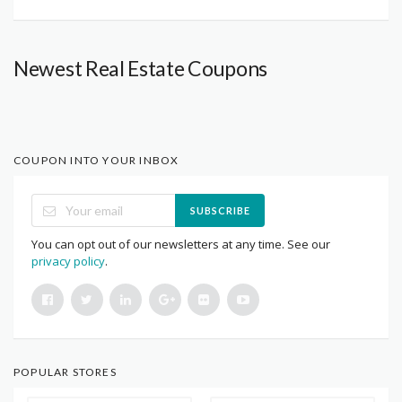
Newest Real Estate Coupons
COUPON INTO YOUR INBOX
SUBSCRIBE
You can opt out of our newsletters at any time. See our
privacy policy
.
POPULAR STORES