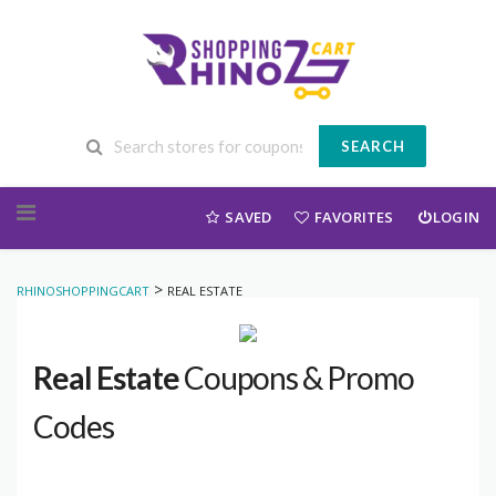
SEARCH
Skip to content
SAVED
FAVORITES
LOGIN
>
RHINOSHOPPINGCART
REAL ESTATE
Real Estate
Coupons & Promo
Codes