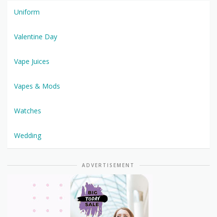
Uniform
Valentine Day
Vape Juices
Vapes & Mods
Watches
Wedding
ADVERTISEMENT