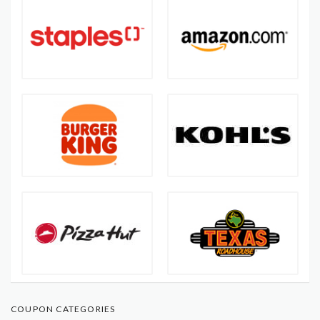
COUPON CATEGORIES