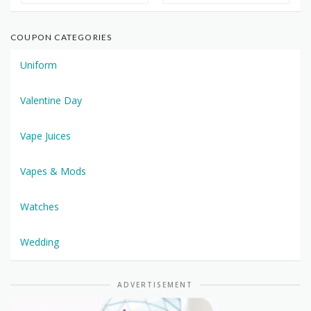
COUPON CATEGORIES
Uniform
Valentine Day
Vape Juices
Vapes & Mods
Watches
Wedding
ADVERTISEMENT