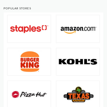
POPULAR STORES