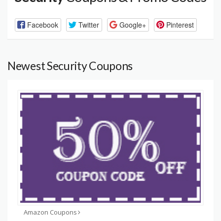
Facebook
Twitter
Google+
Pinterest
Newest Security Coupons
Amazon Coupons