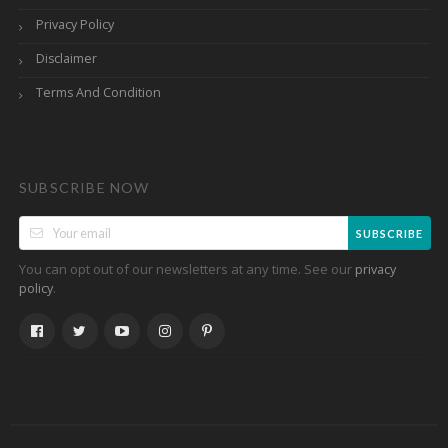
Privacy Policy
Disclaimer
Terms And Condition
SUBSCRIBE NOW
SUBSCRIBE
You can opt out of our newsletters at any time. See our
privacy
.
policy