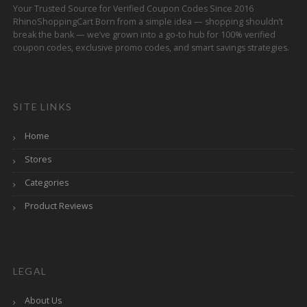
Your Trusted Source for Verified Coupon Codes Since 2016
RhinoShoppingCart Born from a simple idea — shopping shouldn’t
break the bank — we’ve grown into a go-to hub for 100% verified
coupon codes, exclusive promo codes, and smart savings strategies.
SITE LINKS
Home
Stores
Categories
Product Reviews
LEGAL
About Us