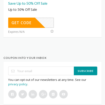
Save Up to 50% Off Sale
Up to 50% Off Sale
GET CODE
Expires N/A
COUPON INTO YOUR INBOX
SUBSCRIBE
You can opt out of our newsletters at any time. See our
privacy policy
.