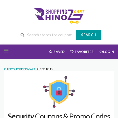
SEARCH
Skip to content
SAVED
FAVORITES
LOGIN
>
RHINOSHOPPINGCART
SECURITY
Security
Coupons & Promo Codes