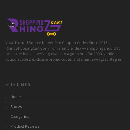
Your Trusted Source for Verified Coupon Codes Since 2016
RhinoShoppingCart Born from a simple idea — shopping shouldn’t
break the bank — we’ve grown into a go-to hub for 100% verified
coupon codes, exclusive promo codes, and smart savings strategies.
SITE LINKS
Home
Stores
Categories
Product Reviews