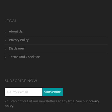
LEGAL
About Us
Privacy Policy
Disclaimer
Terms And Condition
SUBSCRIBE NOW
SUBSCRIBE
You can opt out of our newsletters at any time. See our
privacy
.
policy