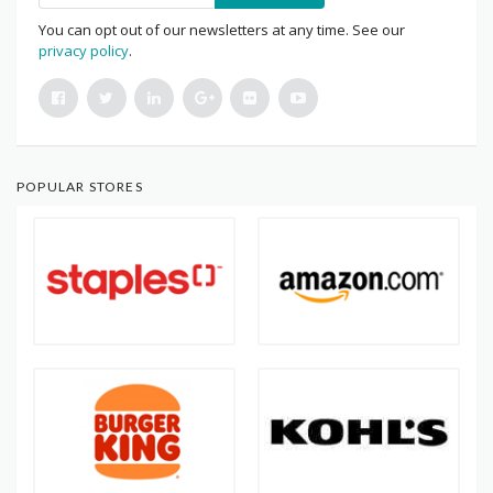
You can opt out of our newsletters at any time. See our
privacy policy
.
POPULAR STORES