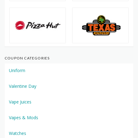
COUPON CATEGORIES
Uniform
Valentine Day
Vape Juices
Vapes & Mods
Watches