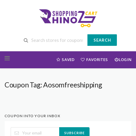
SEARCH
Skip to content
SAVED
FAVORITES
LOGIN
Coupon Tag:
Aosomfreeshipping
COUPON INTO YOUR INBOX
SUBSCRIBE