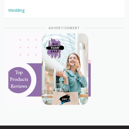
Wedding
ADVERTISEMENT