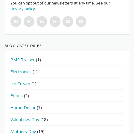
You can opt out of our newsletters at any time. See our
privacy policy
.
BLOG CATEGORIES
PMP Trainer
(1)
Electronics
(1)
Ice Cream
(1)
Foods
(2)
Home Decor
(7)
Valentines Day
(18)
Mothers Day
(19)