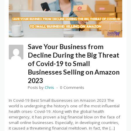
Save Your Business from
Decline During the Big Threat
of Covid-19 to Small
Businesses Selling on Amazon
2023
Posts by
Chris
0 Comments
In Covid-19 Best Small Businesses on Amazon 2023 The
world is undergoing the history’s one of the most influential
health crises- Covid-19. Along with the global health
emergency, it has proven a big financial blow on the face of
small online businesses. Especially, in developing countries,
it caused a threatening financial meltdown. In fact, the […]