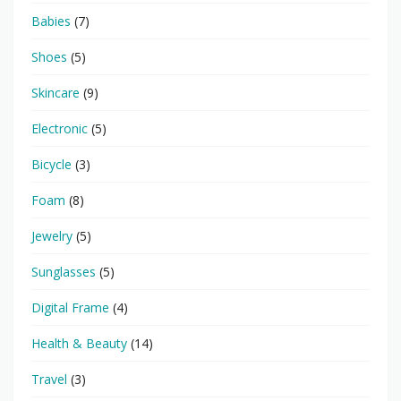
Babies
(7)
Shoes
(5)
Skincare
(9)
Electronic
(5)
Bicycle
(3)
Foam
(8)
Jewelry
(5)
Sunglasses
(5)
Digital Frame
(4)
Health & Beauty
(14)
Travel
(3)