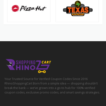
Your Trusted Source for Verified Coupon Codes Since 2016
RhinoShoppingCart Born from a simple idea — shopping shouldn’t
break the bank — we’ve grown into a go-to hub for 100% verified
coupon codes, exclusive promo codes, and smart savings strategies.