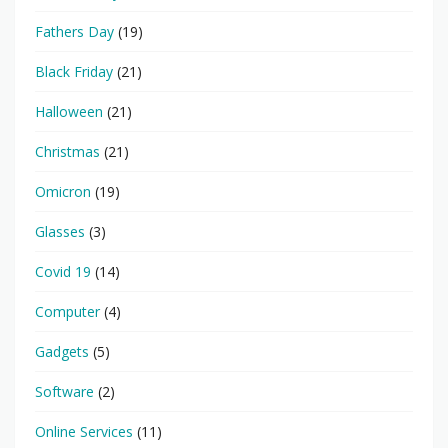
Fathers Day
(19)
Black Friday
(21)
Halloween
(21)
Christmas
(21)
Omicron
(19)
Glasses
(3)
Covid 19
(14)
Computer
(4)
Gadgets
(5)
Software
(2)
Online Services
(11)