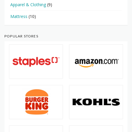
Apparel & Clothing
(9)
Mattress
(10)
POPULAR STORES