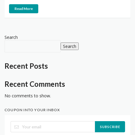
Read More
Search
Search
Recent Posts
Recent Comments
No comments to show.
COUPON INTO YOUR INBOX
SUBSCRIBE