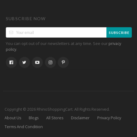
SUBSCRIBE NOW
SUBSCRIBE
You can opt out of our newsletters at any time. See our
privacy
.
policy
Copyright © 2026 RhinoShoppingCart. All Rights Reserved.
About Us
Blogs
All Stores
Disclaimer
Privacy Policy
Terms And Condition