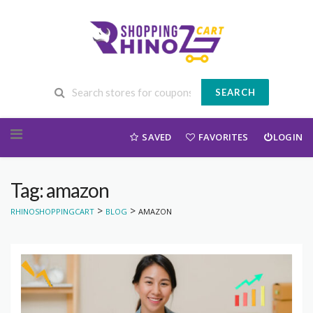
SEARCH
Skip to content
SAVED
FAVORITES
LOGIN
Tag: amazon
>
>
RHINOSHOPPINGCART
BLOG
AMAZON