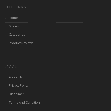
SITE LINKS
Home
Stores
Categories
Product Reviews
LEGAL
About Us
Privacy Policy
Disclaimer
Terms And Condition