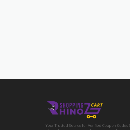
Your Trusted Source for Verified Coupon Codes 