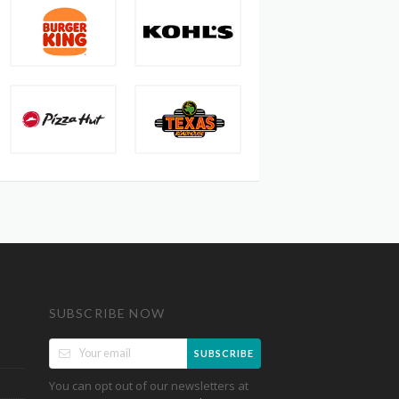
SUBSCRIBE NOW
SUBSCRIBE
You can opt out of our newsletters at