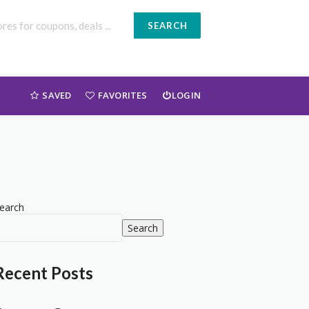
SEARCH
SAVED
FAVORITES
LOGIN
earch
Search
Recent Posts