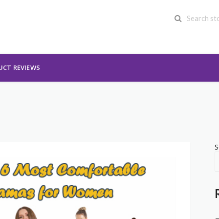
UCT REVIEWS
S