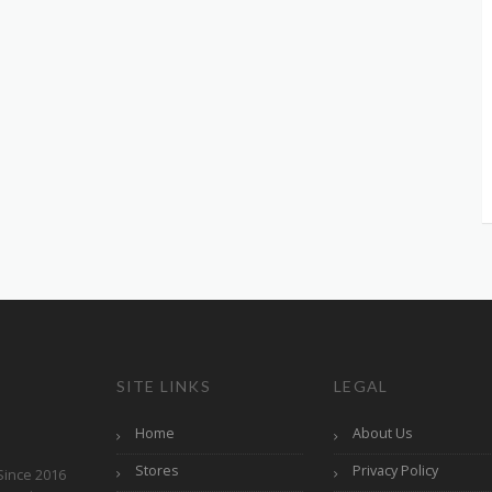
SITE LINKS
LEGAL
Home
About Us
Stores
Privacy Policy
Since 2016