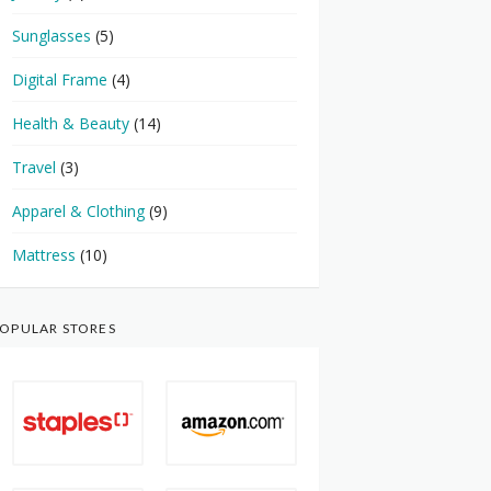
Sunglasses
(5)
Digital Frame
(4)
Health & Beauty
(14)
Travel
(3)
Apparel & Clothing
(9)
Mattress
(10)
OPULAR STORES