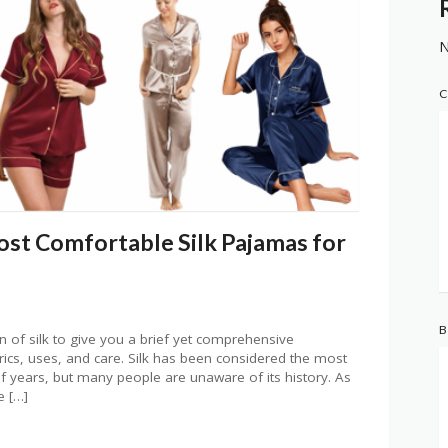
N
C
ost Comfortable Silk Pajamas for
B
 of silk to give you a brief yet comprehensive
abrics, uses, and care. Silk has been considered the most
of years, but many people are unaware of its history. As
e […]