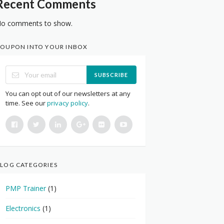
Recent Comments
o comments to show.
OUPON INTO YOUR INBOX
SUBSCRIBE
You can opt out of our newsletters at any
time. See our
privacy policy
.
LOG CATEGORIES
PMP Trainer
(1)
Electronics
(1)