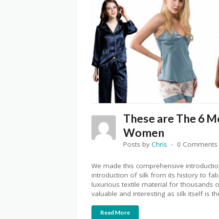
These are The 6 M
Women
Posts by
Chris
0 Comments
We made this comprehensive introduction
introduction of silk from its history to f
luxurious textile material for thousands 
valuable and interesting as silk itself is th
Read More