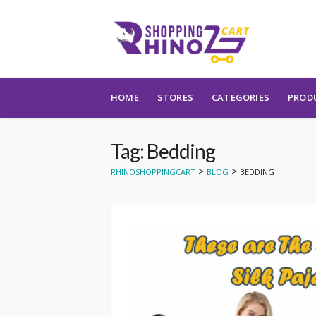
Skip to content
HOME
STORES
CATEGORIES
PROD
Tag: Bedding
>
>
RHINOSHOPPINGCART
BLOG
BEDDING