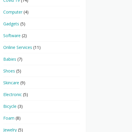
Covid 19
(14)
Computer
(4)
Gadgets
(5)
Software
(2)
Online Services
(11)
Babies
(7)
Shoes
(5)
Skincare
(9)
Electronic
(5)
Bicycle
(3)
Foam
(8)
Jewelry
(5)