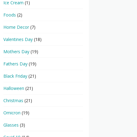
Ice Cream
(1)
Foods
(2)
Home Decor
(7)
Valentines Day
(18)
Mothers Day
(19)
Fathers Day
(19)
Black Friday
(21)
Halloween
(21)
Christmas
(21)
Omicron
(19)
Glasses
(3)