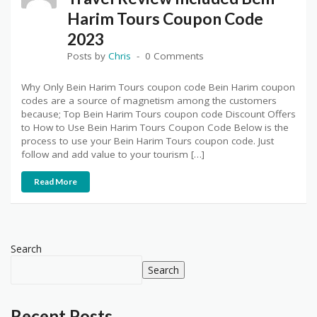
Harim Tours Coupon Code
2023
Posts by
Chris
0 Comments
Why Only Bein Harim Tours coupon code Bein Harim coupon
codes are a source of magnetism among the customers
because; Top Bein Harim Tours coupon code Discount Offers
to How to Use Bein Harim Tours Coupon Code Below is the
process to use your Bein Harim Tours coupon code. Just
follow and add value to your tourism […]
Read More
Search
Search
Recent Posts