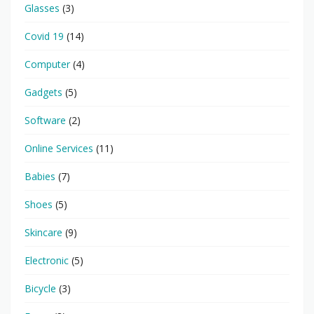
Glasses
(3)
Covid 19
(14)
Computer
(4)
Gadgets
(5)
Software
(2)
Online Services
(11)
Babies
(7)
Shoes
(5)
Skincare
(9)
Electronic
(5)
Bicycle
(3)