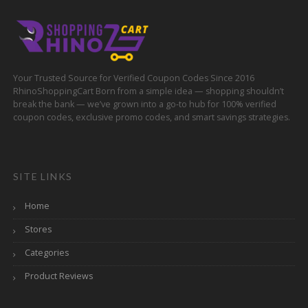
Your Trusted Source for Verified Coupon Codes Since 2016
RhinoShoppingCart Born from a simple idea — shopping shouldn’t
break the bank — we’ve grown into a go-to hub for 100% verified
coupon codes, exclusive promo codes, and smart savings strategies.
SITE LINKS
Home
Stores
Categories
Product Reviews