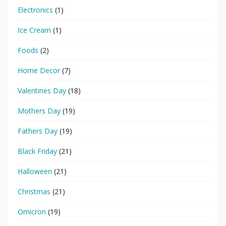
Electronics
(1)
Ice Cream
(1)
Foods
(2)
Home Decor
(7)
Valentines Day
(18)
Mothers Day
(19)
Fathers Day
(19)
Black Friday
(21)
Halloween
(21)
Christmas
(21)
Omicron
(19)