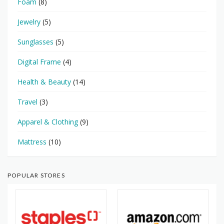
Foam
(8)
Jewelry
(5)
Sunglasses
(5)
Digital Frame
(4)
Health & Beauty
(14)
Travel
(3)
Apparel & Clothing
(9)
Mattress
(10)
POPULAR STORES