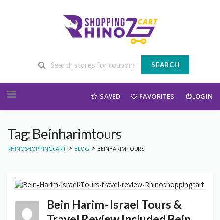
SEARCH
Skip to content
SAVED
FAVORITES
LOGIN
Tag: Beinharimtours
>
>
RHINOSHOPPINGCART
BLOG
BEINHARIMTOURS
Bein Harim- Israel Tours &
Travel Review Included Bein