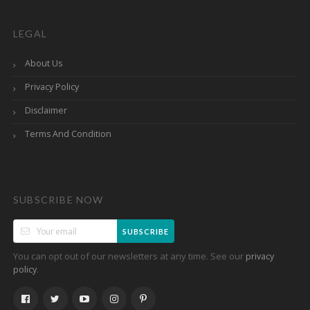
LEGAL
About Us
Privacy Policy
Disclaimer
Terms And Condition
SUBSCRIBE NOW
SUBSCRIBE
You can opt out of our newsletters at any time. See our
privacy
.
policy