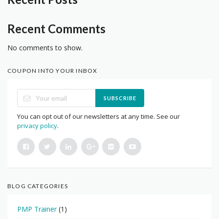
Recent Comments
No comments to show.
COUPON INTO YOUR INBOX
SUBSCRIBE
You can opt out of our newsletters at any time. See our
privacy policy
.
BLOG CATEGORIES
PMP Trainer
(1)