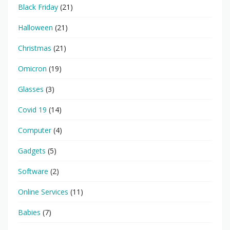
Black Friday
(21)
Halloween
(21)
Christmas
(21)
Omicron
(19)
Glasses
(3)
Covid 19
(14)
Computer
(4)
Gadgets
(5)
Software
(2)
Online Services
(11)
Babies
(7)