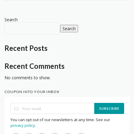
Search
Search
Recent Posts
Recent Comments
No comments to show.
COUPON INTO YOUR INBOX
SUBSCRIBE
You can opt out of our newsletters at any time. See our
privacy policy
.