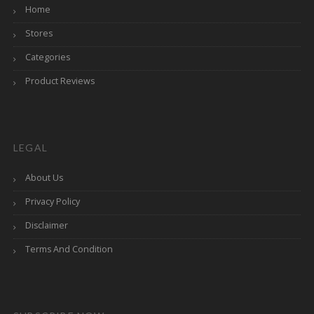
Home
Stores
Categories
Product Reviews
LEGAL
About Us
Privacy Policy
Disclaimer
Terms And Condition