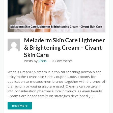
Meladerm Skin Care Lightener
& Brightening Cream – Civant
Skin Care
Posts by
Chris
0 Comments
What is Cream? A cream is a topical coaching normally for
utility to the Civant skin Care Coupon Code. Lotions for
application to mucous membranes together with the ones of
the rectum or vagina also are used. Creams can be taken
into consideration pharmaceutical products as even beauty
Creams are based totally on strategies developed […]
Read More