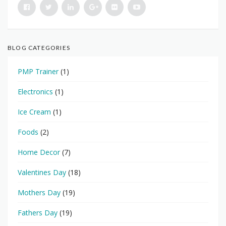
BLOG CATEGORIES
PMP Trainer
(1)
Electronics
(1)
Ice Cream
(1)
Foods
(2)
Home Decor
(7)
Valentines Day
(18)
Mothers Day
(19)
Fathers Day
(19)