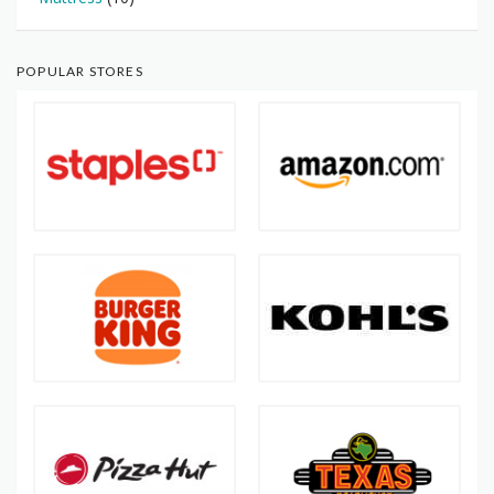
POPULAR STORES