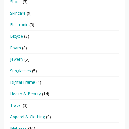
Shoes
(5)
Skincare
(9)
Electronic
(5)
Bicycle
(3)
Foam
(8)
Jewelry
(5)
Sunglasses
(5)
Digital Frame
(4)
Health & Beauty
(14)
Travel
(3)
Apparel & Clothing
(9)
Mattress
(10)