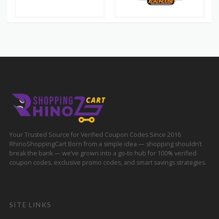
Your Trusted Source for Verified Coupon Codes Since 2016
RhinoShoppingCart Born from a simple idea — shopping shouldn’t
break the bank — we’ve grown into a go-to hub for 100% verified
coupon codes, exclusive promo codes, and smart savings strategies.
SITE LINKS