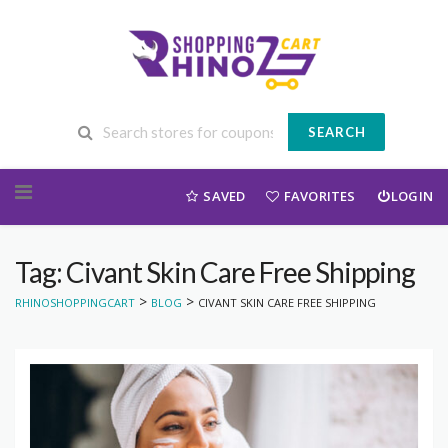
SEARCH
Skip to content
SAVED
FAVORITES
LOGIN
Tag: Civant Skin Care Free Shipping
>
>
RHINOSHOPPINGCART
BLOG
CIVANT SKIN CARE FREE SHIPPING