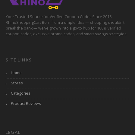
Your Trusted Source for Verified Coupon Codes Since 2016
RhinoShoppingCart Born from a simple idea — shopping shouldn’t
break the bank — we’ve grown into a go-to hub for 100% verified
coupon codes, exclusive promo codes, and smart savings strategies.
SITE LINKS
Home
Stores
Categories
Product Reviews
LEGAL