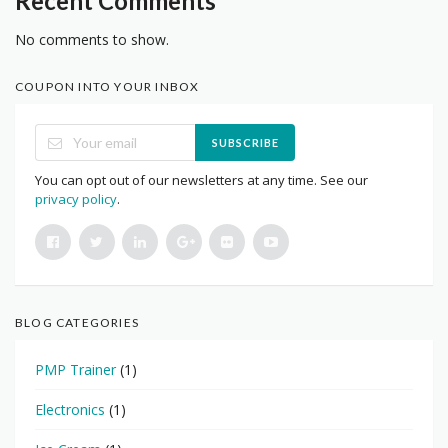
Recent Comments
No comments to show.
COUPON INTO YOUR INBOX
SUBSCRIBE
You can opt out of our newsletters at any time. See our
privacy policy
.
BLOG CATEGORIES
PMP Trainer
(1)
Electronics
(1)