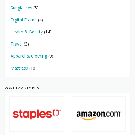
Sunglasses
(5)
Digital Frame
(4)
Health & Beauty
(14)
Travel
(3)
Apparel & Clothing
(9)
Mattress
(10)
POPULAR STORES