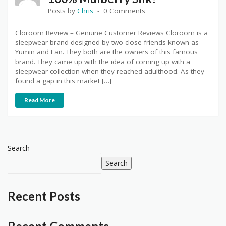
Posts by
Chris
0 Comments
Cloroom Review – Genuine Customer Reviews Cloroom is a
sleepwear brand designed by two close friends known as
Yumin and Lan. They both are the owners of this famous
brand. They came up with the idea of coming up with a
sleepwear collection when they reached adulthood. As they
found a gap in this market […]
Read More
Search
Search
Recent Posts