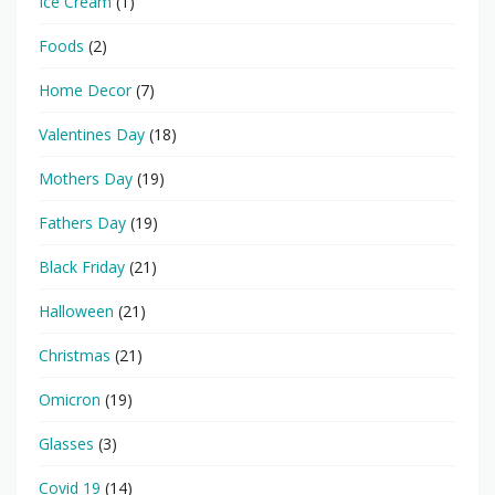
Ice Cream
(1)
Foods
(2)
Home Decor
(7)
Valentines Day
(18)
Mothers Day
(19)
Fathers Day
(19)
Black Friday
(21)
Halloween
(21)
Christmas
(21)
Omicron
(19)
Glasses
(3)
Covid 19
(14)