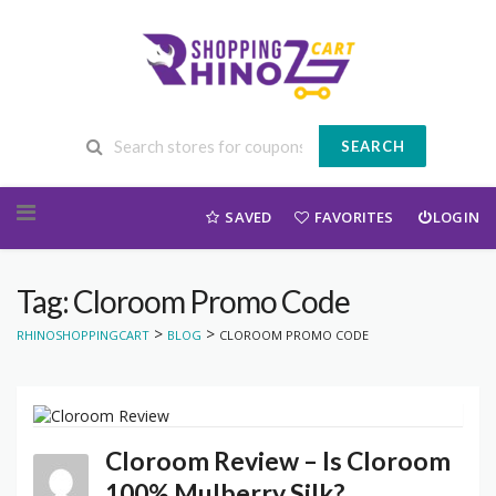
SEARCH
Skip to content
SAVED
FAVORITES
LOGIN
Tag: Cloroom Promo Code
>
>
RHINOSHOPPINGCART
BLOG
CLOROOM PROMO CODE
Cloroom Review – Is Cloroom
100% Mulberry Silk?