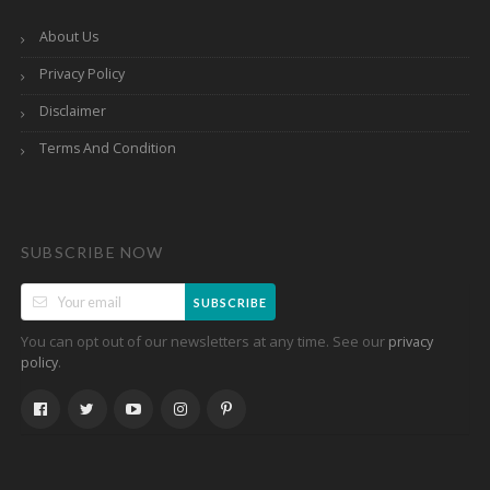
About Us
Privacy Policy
Disclaimer
Terms And Condition
SUBSCRIBE NOW
SUBSCRIBE
You can opt out of our newsletters at any time. See our
privacy
.
policy