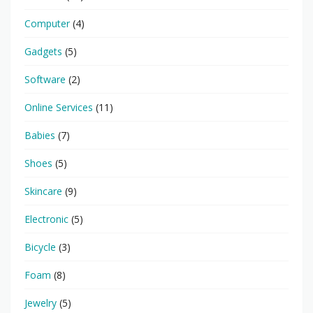
Computer
(4)
Gadgets
(5)
Software
(2)
Online Services
(11)
Babies
(7)
Shoes
(5)
Skincare
(9)
Electronic
(5)
Bicycle
(3)
Foam
(8)
Jewelry
(5)