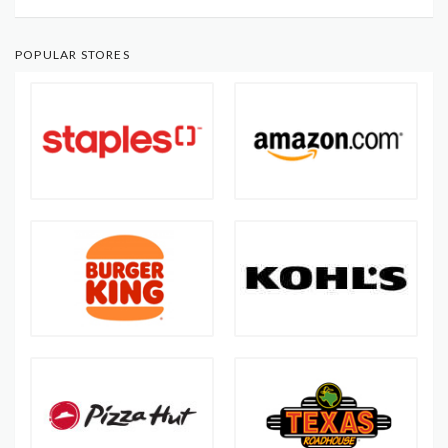
POPULAR STORES