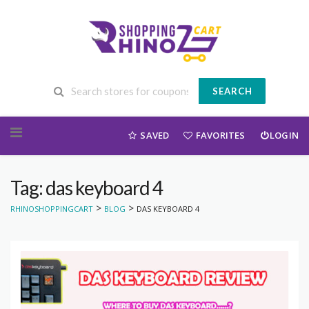
SEARCH
Skip to content
SAVED
FAVORITES
LOGIN
Tag: das keyboard 4
>
>
RHINOSHOPPINGCART
BLOG
DAS KEYBOARD 4