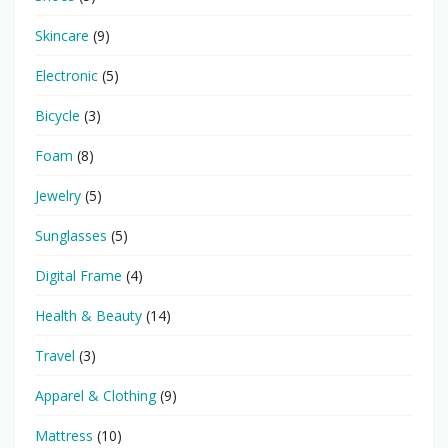
Skincare
(9)
Electronic
(5)
Bicycle
(3)
Foam
(8)
Jewelry
(5)
Sunglasses
(5)
Digital Frame
(4)
Health & Beauty
(14)
Travel
(3)
Apparel & Clothing
(9)
Mattress
(10)