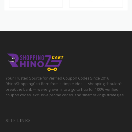
Your Trusted Source for Verified Coupon Codes Since 2016
RhinoShoppingCart Born from a simple idea — shopping shouldn’t
break the bank — we’ve grown into a go-to hub for 100% verified
coupon codes, exclusive promo codes, and smart savings strategies.
SITE LINKS