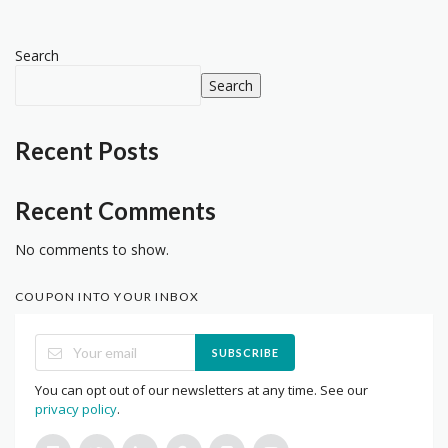
Search
Search
Recent Posts
Recent Comments
No comments to show.
COUPON INTO YOUR INBOX
SUBSCRIBE
You can opt out of our newsletters at any time. See our
privacy policy
.