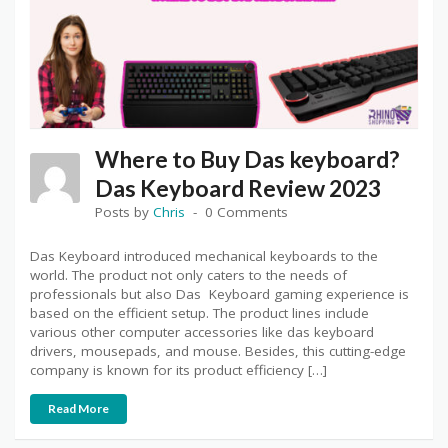
Where to Buy Das keyboard?
Das Keyboard Review 2023
Posts by
Chris
0 Comments
Das Keyboard introduced mechanical keyboards to the
world. The product not only caters to the needs of
professionals but also Das Keyboard gaming experience is
based on the efficient setup. The product lines include
various other computer accessories like das keyboard
drivers, mousepads, and mouse. Besides, this cutting-edge
company is known for its product efficiency […]
Read More