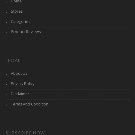
Home
Stores
Categories
Product Reviews
LEGAL
About Us
Privacy Policy
Disclaimer
Terms And Condition
SUBSCRIBE NOW