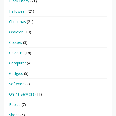
Black Friday
(21)
Halloween
(21)
Christmas
(21)
Omicron
(19)
Glasses
(3)
Covid 19
(14)
Computer
(4)
Gadgets
(5)
Software
(2)
Online Services
(11)
Babies
(7)
Shoes
(5)