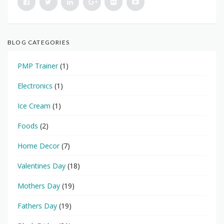
BLOG CATEGORIES
PMP Trainer
(1)
Electronics
(1)
Ice Cream
(1)
Foods
(2)
Home Decor
(7)
Valentines Day
(18)
Mothers Day
(19)
Fathers Day
(19)