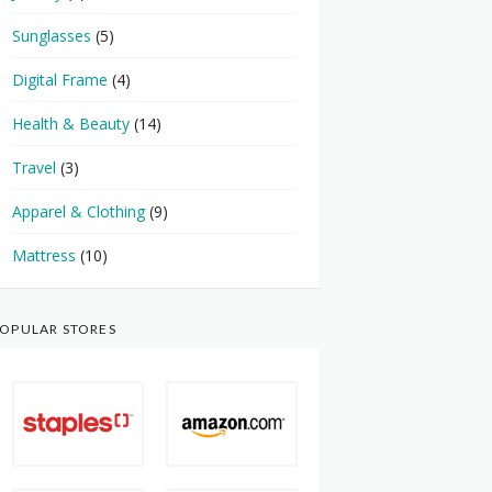
Sunglasses
(5)
Digital Frame
(4)
Health & Beauty
(14)
Travel
(3)
Apparel & Clothing
(9)
Mattress
(10)
OPULAR STORES