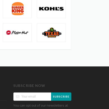
SUBSCRIBE NOW
SUBSCRIBE
You can opt out of our newsletters at