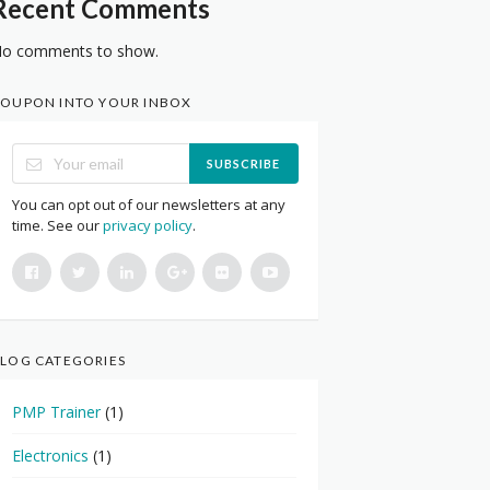
Recent Comments
o comments to show.
OUPON INTO YOUR INBOX
SUBSCRIBE
You can opt out of our newsletters at any
time. See our
privacy policy
.
LOG CATEGORIES
PMP Trainer
(1)
Electronics
(1)