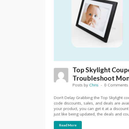
Top Skylight Coup
Troubleshoot Mone
Posts by
Chris
0 Comments
Don’t Delay Grabbing the Top Skylight c
code discounts, sales, and deals are ava
your product, you can get it at a discount
just like being updated, the deals and c
Read More