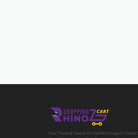
Your Trusted Source for Verified Coupon Codes 