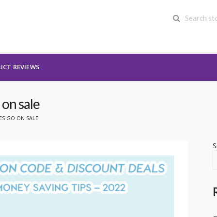
UCT REVIEWS
 on sale
ES GO ON SALE
S