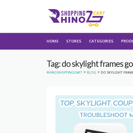
Skip to content
HOME
STORES
CATEGORIES
PROD
Tag: do skylight frames go
>
>
RHINOSHOPPINGCART
BLOG
DO SKYLIGHT FRAM