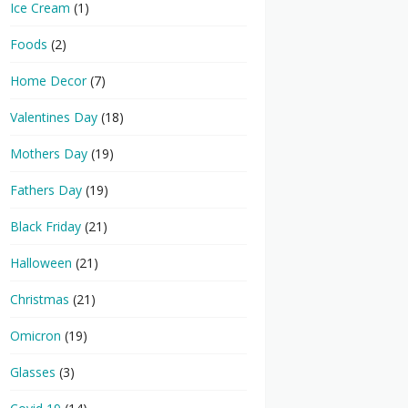
Ice Cream
(1)
Foods
(2)
Home Decor
(7)
Valentines Day
(18)
Mothers Day
(19)
Fathers Day
(19)
Black Friday
(21)
Halloween
(21)
Christmas
(21)
Omicron
(19)
Glasses
(3)