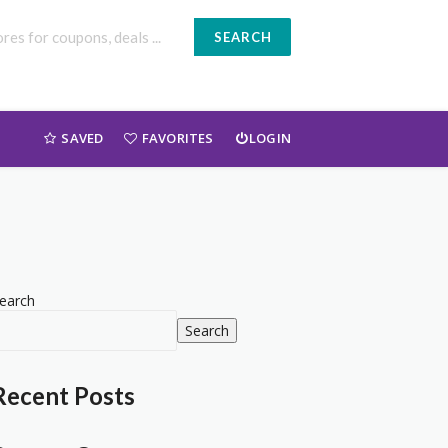
SEARCH
SAVED
FAVORITES
LOGIN
earch
Search
Recent Posts