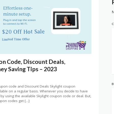
N
C
on Code, Discount Deals,
y Saving Tips – 2023
B
oupon code and Discount Deals Skylight coupon
ilable on a regular basis. Whenever you decide to have
 by using the available Skylight coupon code or deal. But,
oupon codes get […]