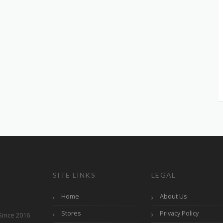
SITE LINKS
LEGAL
Home
About Us
Stores
Privacy Policy
Since 2016