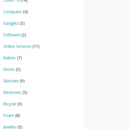
Covid 19
(14)
Computer
(4)
Gadgets
(5)
Software
(2)
Online Services
(11)
Babies
(7)
Shoes
(5)
Skincare
(9)
Electronic
(5)
Bicycle
(3)
Foam
(8)
Jewelry
(5)