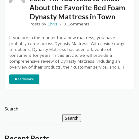
About the Favorite Bed Foam
Dynasty Mattress in Town
Posts by
Chris
0 Comments
If you are in the market for a new mattress, you have
probably come across Dynasty Mattress. With a wide range
of options, Dynasty Mattress has been a favorite of
consumers for years. In this article, we will provide a
comprehensive review of Dynasty Mattress, including an
overview of their products, their customer service, and […]
Read More
Search
Search
Recent Posts