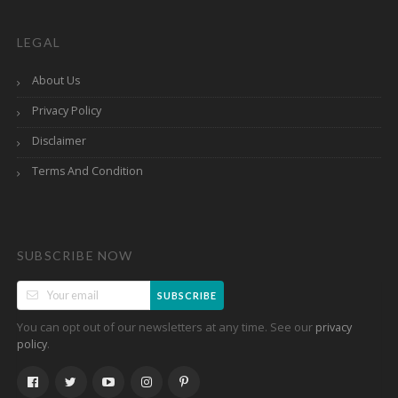
LEGAL
About Us
Privacy Policy
Disclaimer
Terms And Condition
SUBSCRIBE NOW
SUBSCRIBE
You can opt out of our newsletters at any time. See our
privacy
.
policy