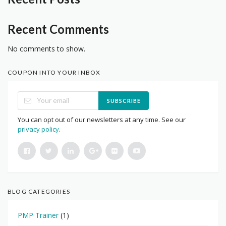
Recent Comments
No comments to show.
COUPON INTO YOUR INBOX
SUBSCRIBE
You can opt out of our newsletters at any time. See our
privacy policy
.
BLOG CATEGORIES
PMP Trainer
(1)