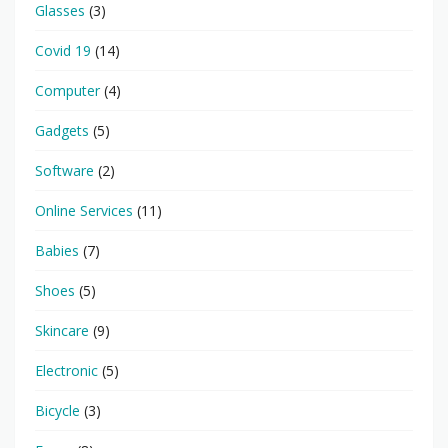
Glasses
(3)
Covid 19
(14)
Computer
(4)
Gadgets
(5)
Software
(2)
Online Services
(11)
Babies
(7)
Shoes
(5)
Skincare
(9)
Electronic
(5)
Bicycle
(3)