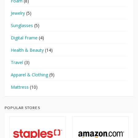
Foam
(8)
Jewelry
(5)
Sunglasses
(5)
Digital Frame
(4)
Health & Beauty
(14)
Travel
(3)
Apparel & Clothing
(9)
Mattress
(10)
POPULAR STORES