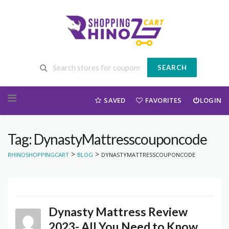
SEARCH
Skip to content
SAVED
FAVORITES
LOGIN
Tag: DynastyMattresscouponcode
>
>
RHINOSHOPPINGCART
BLOG
DYNASTYMATTRESSCOUPONCODE
Dynasty Mattress Review
2023- All You Need to Know