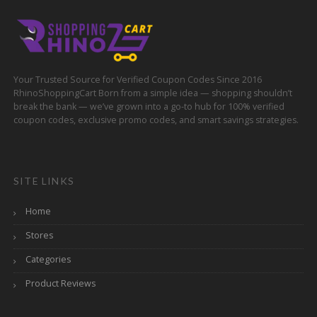
Your Trusted Source for Verified Coupon Codes Since 2016
RhinoShoppingCart Born from a simple idea — shopping shouldn’t
break the bank — we’ve grown into a go-to hub for 100% verified
coupon codes, exclusive promo codes, and smart savings strategies.
SITE LINKS
Home
Stores
Categories
Product Reviews