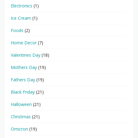
Electronics
(1)
Ice Cream
(1)
Foods
(2)
Home Decor
(7)
Valentines Day
(18)
Mothers Day
(19)
Fathers Day
(19)
Black Friday
(21)
Halloween
(21)
Christmas
(21)
Omicron
(19)