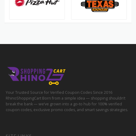
Your Trusted Source for Verified Coupon Codes Since 2016
RhinoShoppingCart Born from a simple idea — shopping shouldn’t
break the bank — we’ve grown into a go-to hub for 100% verified
coupon codes, exclusive promo codes, and smart savings strategies.
SITE LINKS