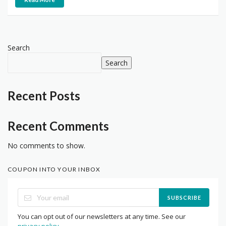
Search
Search
Recent Posts
Recent Comments
No comments to show.
COUPON INTO YOUR INBOX
SUBSCRIBE
You can opt out of our newsletters at any time. See our