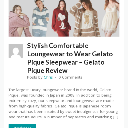
Stylish Comfortable
Loungewear to Wear Gelato
Pique Sleepwear – Gelato
Pique Review
Posts by
Chris
0 Comments
The largest luxury loungewear brand in the world, Gelato
Pique, was founded in Japan in 2008. In addition to being
extremely cozy, our sleepwear and loungewear are made
from high-quality fabrics. Gelato Pique is Japanese room
wear that has been inspired by sweet indulgences for young
and mature adults. A number of separates and matching […]
Read More