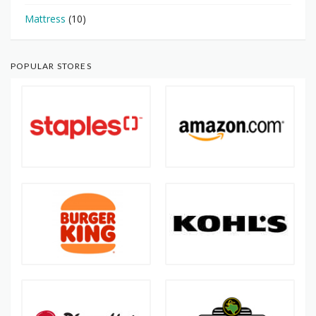
Mattress
(10)
POPULAR STORES