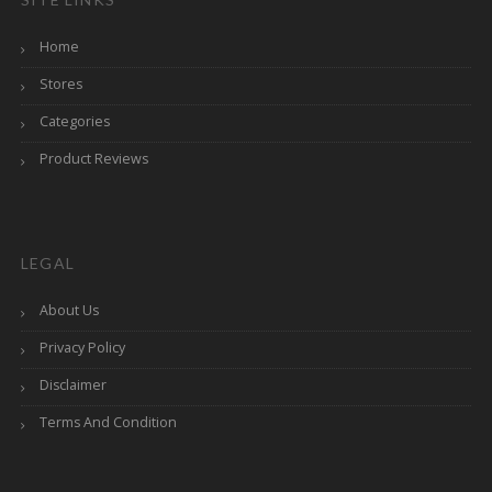
Home
Stores
Categories
Product Reviews
LEGAL
About Us
Privacy Policy
Disclaimer
Terms And Condition