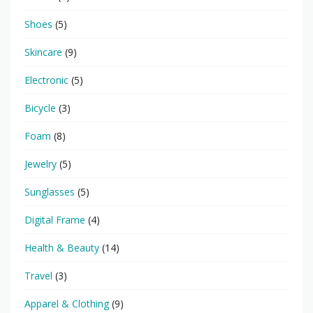
Shoes
(5)
Skincare
(9)
Electronic
(5)
Bicycle
(3)
Foam
(8)
Jewelry
(5)
Sunglasses
(5)
Digital Frame
(4)
Health & Beauty
(14)
Travel
(3)
Apparel & Clothing
(9)