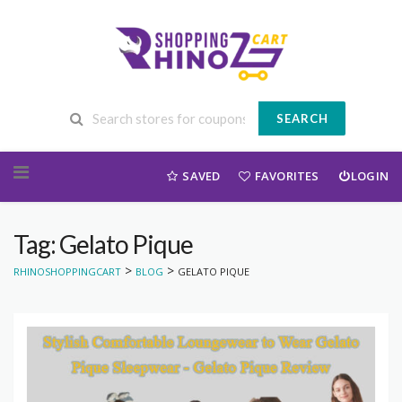
SEARCH
Skip to content
SAVED
FAVORITES
LOGIN
Tag: Gelato Pique
>
>
RHINOSHOPPINGCART
BLOG
GELATO PIQUE