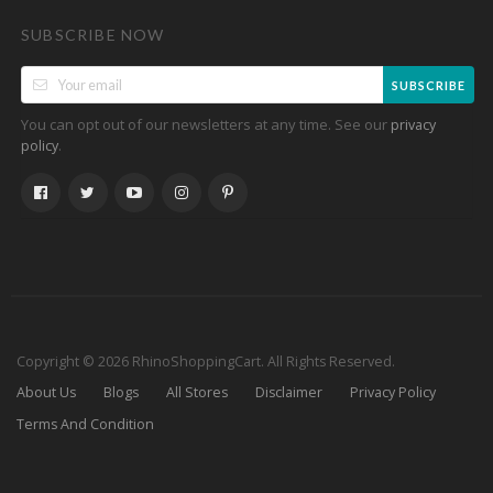
SUBSCRIBE NOW
SUBSCRIBE
You can opt out of our newsletters at any time. See our
privacy
.
policy
Copyright © 2026 RhinoShoppingCart. All Rights Reserved.
About Us
Blogs
All Stores
Disclaimer
Privacy Policy
Terms And Condition