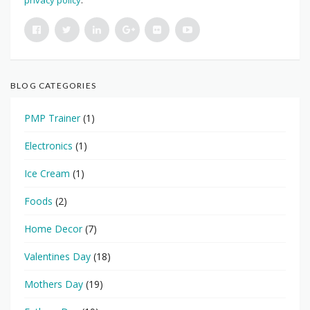
privacy policy
.
BLOG CATEGORIES
PMP Trainer
(1)
Electronics
(1)
Ice Cream
(1)
Foods
(2)
Home Decor
(7)
Valentines Day
(18)
Mothers Day
(19)