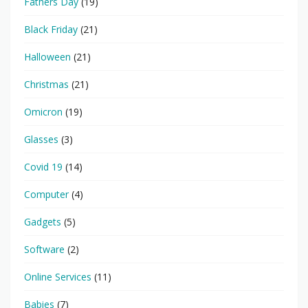
Fathers Day
(19)
Black Friday
(21)
Halloween
(21)
Christmas
(21)
Omicron
(19)
Glasses
(3)
Covid 19
(14)
Computer
(4)
Gadgets
(5)
Software
(2)
Online Services
(11)
Babies
(7)