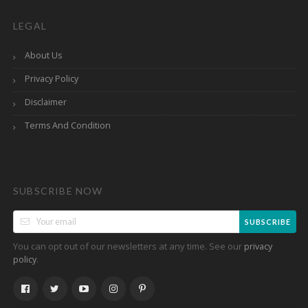
LEGAL
About Us
Privacy Policy
Disclaimer
Terms And Condition
SUBSCRIBE NOW
SUBSCRIBE
You can opt out of our newsletters at any time. See our
privacy
.
policy