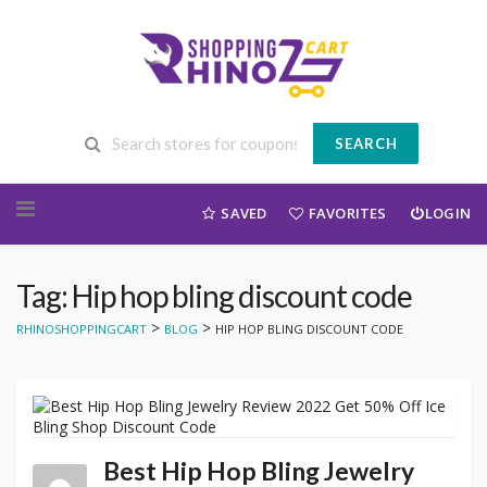
SEARCH
Skip to content
SAVED
FAVORITES
LOGIN
Tag: Hip hop bling discount code
>
>
RHINOSHOPPINGCART
BLOG
HIP HOP BLING DISCOUNT CODE
Best Hip Hop Bling Jewelry