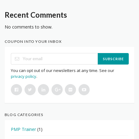
Recent Comments
No comments to show.
COUPON INTO YOUR INBOX
SUBSCRIBE
You can opt out of our newsletters at any time. See our
privacy policy
.
BLOG CATEGORIES
PMP Trainer
(1)