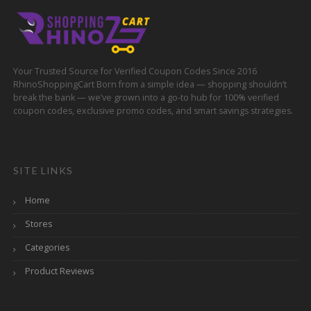
Your Trusted Source for Verified Coupon Codes Since 2016
RhinoShoppingCart Born from a simple idea — shopping shouldn’t
break the bank — we’ve grown into a go-to hub for 100% verified
coupon codes, exclusive promo codes, and smart savings strategies.
SITE LINKS
Home
Stores
Categories
Product Reviews