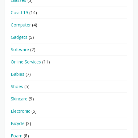
Glasses
(3)
Covid 19
(14)
Computer
(4)
Gadgets
(5)
Software
(2)
Online Services
(11)
Babies
(7)
Shoes
(5)
Skincare
(9)
Electronic
(5)
Bicycle
(3)
Foam
(8)