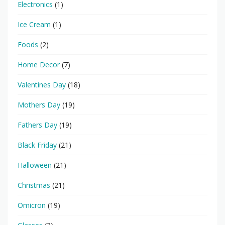
Electronics
(1)
Ice Cream
(1)
Foods
(2)
Home Decor
(7)
Valentines Day
(18)
Mothers Day
(19)
Fathers Day
(19)
Black Friday
(21)
Halloween
(21)
Christmas
(21)
Omicron
(19)