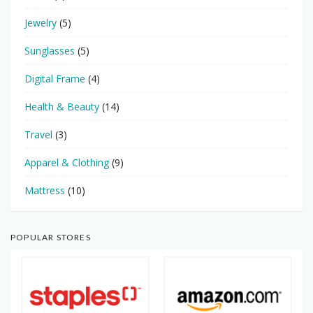
Jewelry
(5)
Sunglasses
(5)
Digital Frame
(4)
Health & Beauty
(14)
Travel
(3)
Apparel & Clothing
(9)
Mattress
(10)
POPULAR STORES