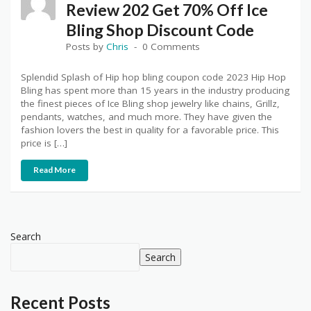
Review 202 Get 70% Off Ice
Bling Shop Discount Code
Posts by
Chris
0 Comments
Splendid Splash of Hip hop bling coupon code 2023 Hip Hop
Bling has spent more than 15 years in the industry producing
the finest pieces of Ice Bling shop jewelry like chains, Grillz,
pendants, watches, and much more. They have given the
fashion lovers the best in quality for a favorable price. This
price is […]
Read More
Search
Search
Recent Posts