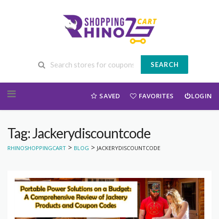
SEARCH
Skip to content
SAVED
FAVORITES
LOGIN
Tag: Jackerydiscountcode
>
>
RHINOSHOPPINGCART
BLOG
JACKERYDISCOUNTCODE