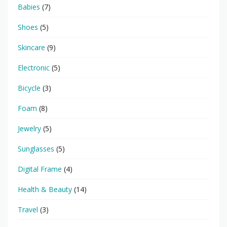
Babies
(7)
Shoes
(5)
Skincare
(9)
Electronic
(5)
Bicycle
(3)
Foam
(8)
Jewelry
(5)
Sunglasses
(5)
Digital Frame
(4)
Health & Beauty
(14)
Travel
(3)