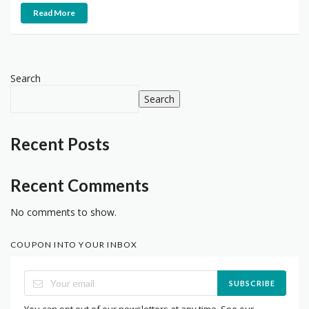
Read More
Search
Search
Recent Posts
Recent Comments
No comments to show.
COUPON INTO YOUR INBOX
SUBSCRIBE