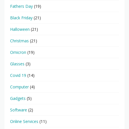
Fathers Day
(19)
Black Friday
(21)
Halloween
(21)
Christmas
(21)
Omicron
(19)
Glasses
(3)
Covid 19
(14)
Computer
(4)
Gadgets
(5)
Software
(2)
Online Services
(11)