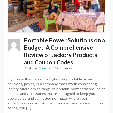
Portable Power Solutions on a
Budget: A Comprehensive
Review of Jackery Products
and Coupon Codes
Posts by
Chris
0 Comments
If you’re in the market for high-quality portable power
solutions, Jackery is a company that’s worth considering.
Jackery offers a wide range of portable power stations, solar
panels, and accessories that are designed to keep you
powered up and connected no matter where your
adventures take you. And with our exclusive Jackery coupon
codes, you […]