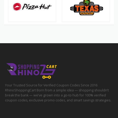
Your Trusted Source for Verified Coupon Codes Since 2016
RhinoShoppingCart Born from a simple idea — shopping shouldn’t
break the bank — we’ve grown into a go-to hub for 100% verified
coupon codes, exclusive promo codes, and smart savings strategies.