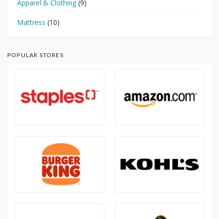
Apparel & Clothing
(9)
Mattress
(10)
POPULAR STORES