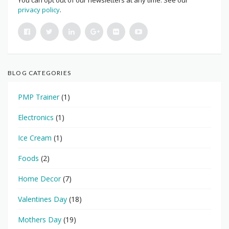
You can opt out of our newsletters at any time. See our
privacy policy
.
BLOG CATEGORIES
PMP Trainer
(1)
Electronics
(1)
Ice Cream
(1)
Foods
(2)
Home Decor
(7)
Valentines Day
(18)
Mothers Day
(19)