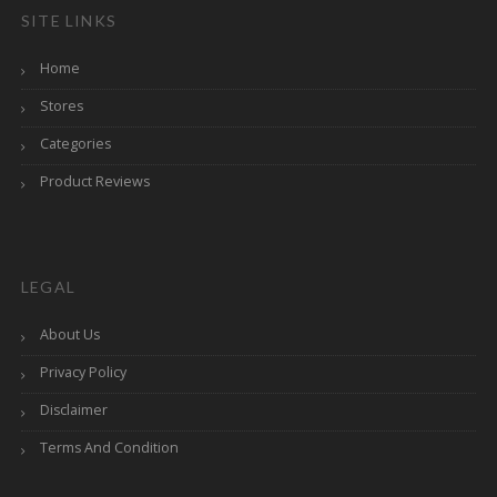
SITE LINKS
Home
Stores
Categories
Product Reviews
LEGAL
About Us
Privacy Policy
Disclaimer
Terms And Condition