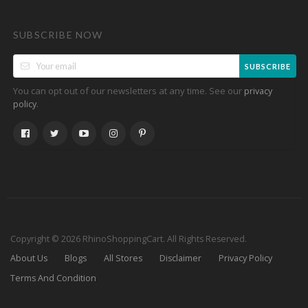
SUBSCRIBE NOW
SUBSCRIBE
You can opt out of our newsletters at any time. See our
privacy
.
policy
Copyright © 2026 RhinoShoppingCart. All Rights Reserved.
About Us
Blogs
All Stores
Disclaimer
Privacy Policy
Terms And Condition