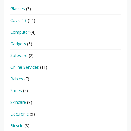
Glasses
(3)
Covid 19
(14)
Computer
(4)
Gadgets
(5)
Software
(2)
Online Services
(11)
Babies
(7)
Shoes
(5)
Skincare
(9)
Electronic
(5)
Bicycle
(3)