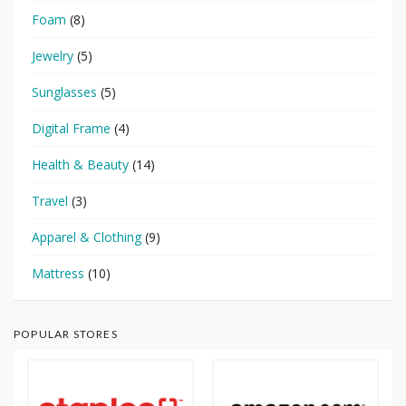
Foam
(8)
Jewelry
(5)
Sunglasses
(5)
Digital Frame
(4)
Health & Beauty
(14)
Travel
(3)
Apparel & Clothing
(9)
Mattress
(10)
POPULAR STORES