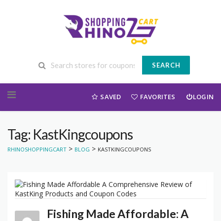
SEARCH
Skip to content
SAVED
FAVORITES
LOGIN
Tag: KastKingcoupons
>
>
RHINOSHOPPINGCART
BLOG
KASTKINGCOUPONS
Fishing Made Affordable: A