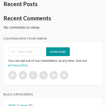
Recent Posts
Recent Comments
No comments to show.
COUPON INTO YOUR INBOX
SUBSCRIBE
You can opt out of our newsletters at any time. See our
privacy policy
.
BLOG CATEGORIES
PMP Trainer
(1)