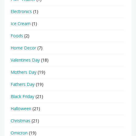
Electronics
(1)
Ice Cream
(1)
Foods
(2)
Home Decor
(7)
Valentines Day
(18)
Mothers Day
(19)
Fathers Day
(19)
Black Friday
(21)
Halloween
(21)
Christmas
(21)
Omicron
(19)