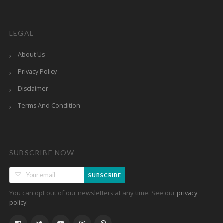
LEGAL
About Us
Privacy Policy
Disclaimer
Terms And Condition
SUBSCRIBE NOW
SUBSCRIBE
You can opt out of our newsletters at any time. See our
privacy
.
policy