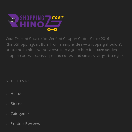
Your Trusted Source for Verified Coupon Codes Since 2016
RhinoShoppingCart Born from a simple idea — shopping shouldn’t
break the bank — we’ve grown into a go-to hub for 100% verified
coupon codes, exclusive promo codes, and smart savings strategies.
SITE LINKS
Home
Stores
Categories
Product Reviews