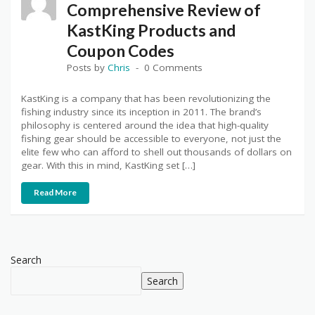
Comprehensive Review of
KastKing Products and
Coupon Codes
Posts by
Chris
0 Comments
KastKing is a company that has been revolutionizing the
fishing industry since its inception in 2011. The brand’s
philosophy is centered around the idea that high-quality
fishing gear should be accessible to everyone, not just the
elite few who can afford to shell out thousands of dollars on
gear. With this in mind, KastKing set […]
Read More
Search
Search