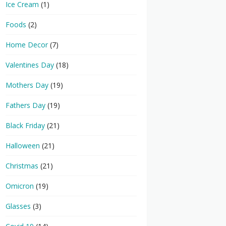
Ice Cream
(1)
Foods
(2)
Home Decor
(7)
Valentines Day
(18)
Mothers Day
(19)
Fathers Day
(19)
Black Friday
(21)
Halloween
(21)
Christmas
(21)
Omicron
(19)
Glasses
(3)