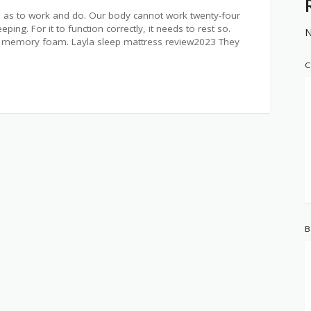
as to work and do. Our body cannot work twenty-four
ing. For it to function correctly, it needs to rest so.
N
ons memory foam. Layla sleep mattress review2023 They
C
B