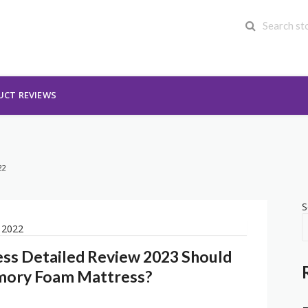
UCT REVIEWS
22
S
ess Detailed Review 2023 Should
mory Foam Mattress?