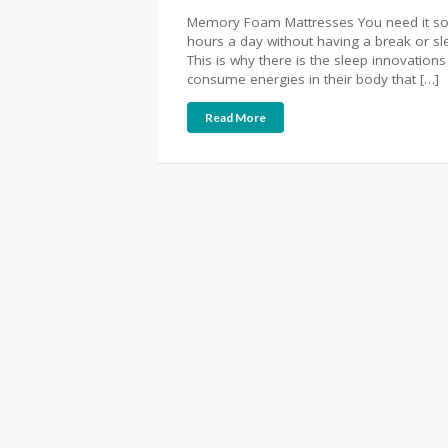
Memory Foam Mattresses You need it so 
hours a day without having a break or sleep
This is why there is the sleep innovati
consume energies in their body that […]
Read More