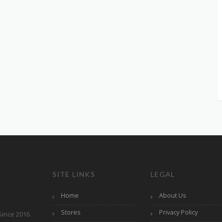
SITE LINKS
LEGAL
Home
About Us
Stores
Privacy Policy
Since 2016