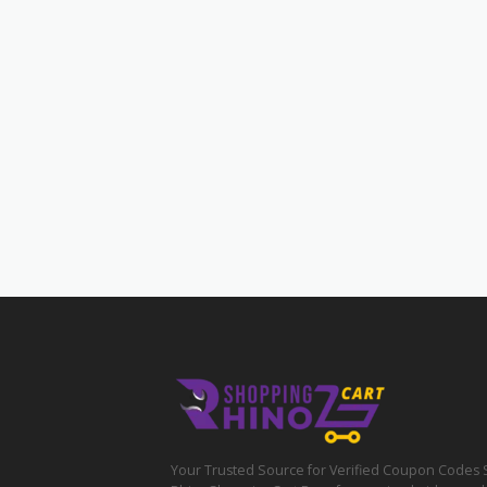
Your Trusted Source for Verified Coupon Codes 