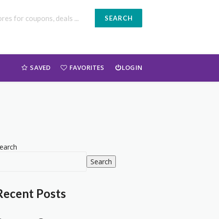
SEARCH
SAVED
FAVORITES
LOGIN
earch
Search
Recent Posts