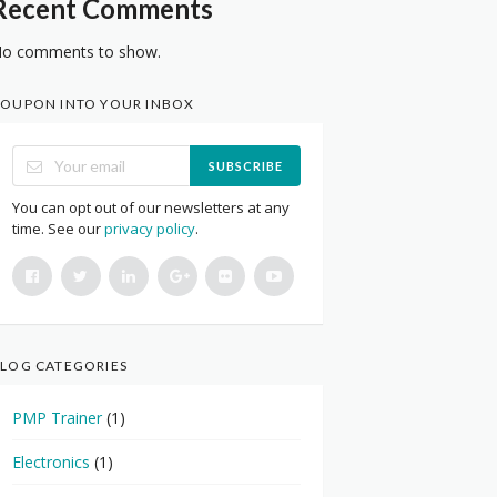
Recent Comments
o comments to show.
OUPON INTO YOUR INBOX
SUBSCRIBE
You can opt out of our newsletters at any
time. See our
privacy policy
.
LOG CATEGORIES
PMP Trainer
(1)
Electronics
(1)