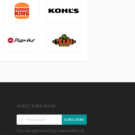
SUBSCRIBE NOW
SUBSCRIBE
You can opt out of our newsletters at