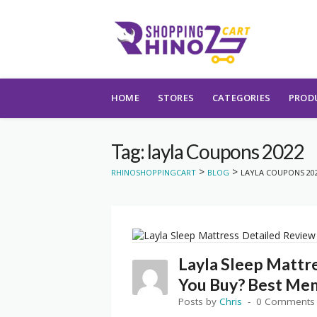
Skip to content
HOME
STORES
CATEGORIES
PROD
Tag: layla Coupons 2022
>
>
RHINOSHOPPINGCART
BLOG
LAYLA COUPONS 20
Layla Sleep Mattr
You Buy? Best Me
Posts by
Chris
0 Comments