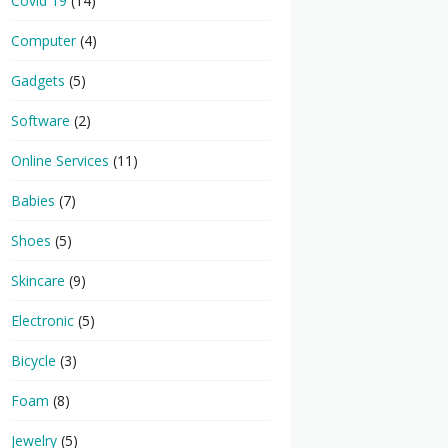
Covid 19
(14)
Computer
(4)
Gadgets
(5)
Software
(2)
Online Services
(11)
Babies
(7)
Shoes
(5)
Skincare
(9)
Electronic
(5)
Bicycle
(3)
Foam
(8)
Jewelry
(5)