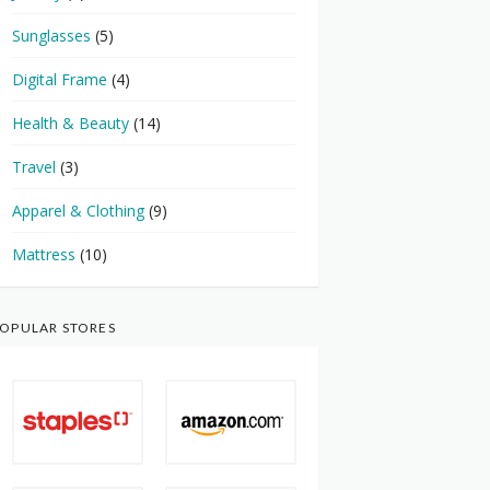
Sunglasses
(5)
Digital Frame
(4)
Health & Beauty
(14)
Travel
(3)
Apparel & Clothing
(9)
Mattress
(10)
OPULAR STORES