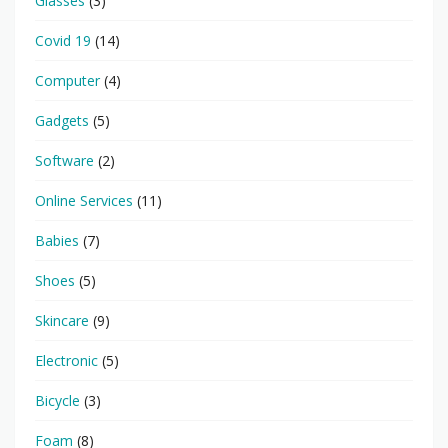
Glasses
(3)
Covid 19
(14)
Computer
(4)
Gadgets
(5)
Software
(2)
Online Services
(11)
Babies
(7)
Shoes
(5)
Skincare
(9)
Electronic
(5)
Bicycle
(3)
Foam
(8)