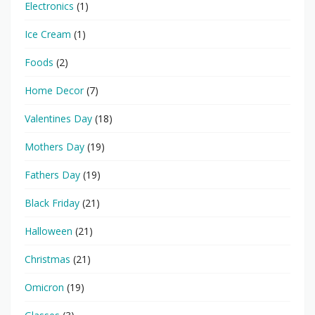
Electronics
(1)
Ice Cream
(1)
Foods
(2)
Home Decor
(7)
Valentines Day
(18)
Mothers Day
(19)
Fathers Day
(19)
Black Friday
(21)
Halloween
(21)
Christmas
(21)
Omicron
(19)