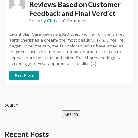
Reviews Based on Customer
Feedback and Final Verdict
Posts by
Chris
0 Comments
Civant Skin Care Reviews 2023 Every woman on the planet
earth cherishes a dream- the most beautiful skin. Since life
began under the sun, the fair-colored ladies have acted as
magnets. Just like in the past, today’s woman also toils to
appear more beautiful and fairer. Skin shares the biggest
percentage of your apparent personality. […]
Read More
Search
Search
Recent Posts