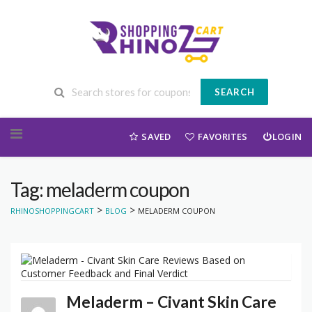
SEARCH
Skip to content
SAVED
FAVORITES
LOGIN
Tag: meladerm coupon
>
>
RHINOSHOPPINGCART
BLOG
MELADERM COUPON
Meladerm – Civant Skin Care