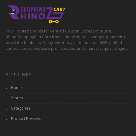
Your Trusted Source for Verified Coupon Codes Since 2016
RhinoShoppingCart Born from a simple idea — shopping shouldn’t
break the bank — we’ve grown into a go-to hub for 100% verified
coupon codes, exclusive promo codes, and smart savings strategies.
SITE LINKS
Home
Stores
Categories
Product Reviews