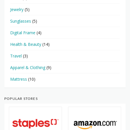
Jewelry
(5)
Sunglasses
(5)
Digital Frame
(4)
Health & Beauty
(14)
Travel
(3)
Apparel & Clothing
(9)
Mattress
(10)
POPULAR STORES