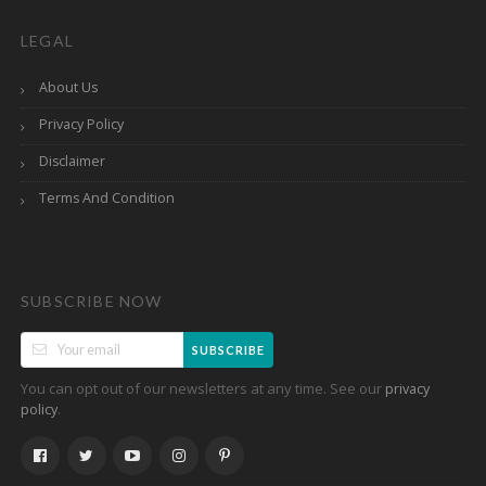
LEGAL
About Us
Privacy Policy
Disclaimer
Terms And Condition
SUBSCRIBE NOW
SUBSCRIBE
You can opt out of our newsletters at any time. See our
privacy
.
policy