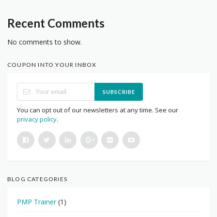
Recent Comments
No comments to show.
COUPON INTO YOUR INBOX
SUBSCRIBE
You can opt out of our newsletters at any time. See our
privacy policy
.
BLOG CATEGORIES
PMP Trainer
(1)