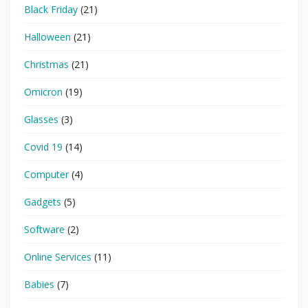
Black Friday
(21)
Halloween
(21)
Christmas
(21)
Omicron
(19)
Glasses
(3)
Covid 19
(14)
Computer
(4)
Gadgets
(5)
Software
(2)
Online Services
(11)
Babies
(7)