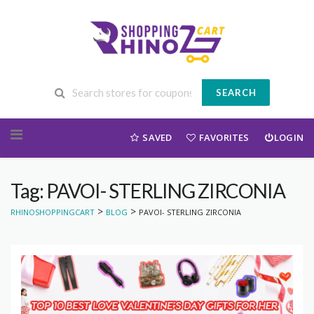
SEARCH
Skip to content
SAVED
FAVORITES
LOGIN
Tag: PAVOI- STERLING ZIRCONIA
>
>
RHINOSHOPPINGCART
BLOG
PAVOI- STERLING ZIRCONIA