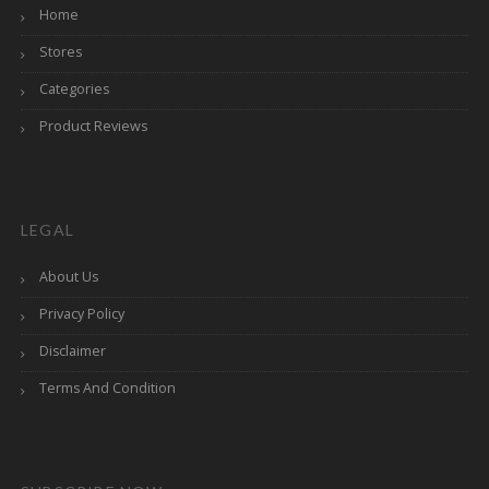
Home
Stores
Categories
Product Reviews
LEGAL
About Us
Privacy Policy
Disclaimer
Terms And Condition