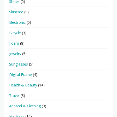
Shoes
(5)
Skincare
(9)
Electronic
(5)
Bicycle
(3)
Foam
(8)
Jewelry
(5)
Sunglasses
(5)
Digital Frame
(4)
Health & Beauty
(14)
Travel
(3)
Apparel & Clothing
(9)
Mattress
(10)