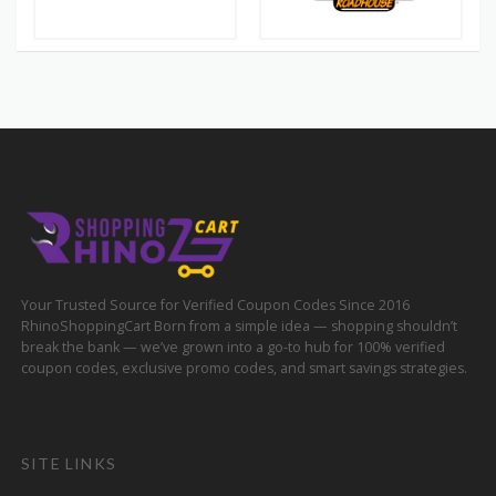
Your Trusted Source for Verified Coupon Codes Since 2016
RhinoShoppingCart Born from a simple idea — shopping shouldn’t
break the bank — we’ve grown into a go-to hub for 100% verified
coupon codes, exclusive promo codes, and smart savings strategies.
SITE LINKS