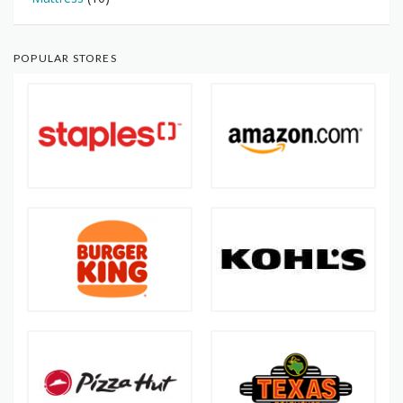
POPULAR STORES