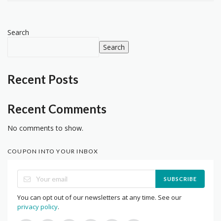
Search
Search
Recent Posts
Recent Comments
No comments to show.
COUPON INTO YOUR INBOX
SUBSCRIBE
You can opt out of our newsletters at any time. See our
privacy policy
.