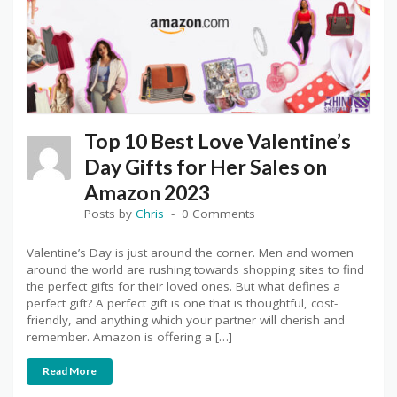
Top 10 Best Love Valentine’s
Day Gifts for Her Sales on
Amazon 2023
Posts by
Chris
0 Comments
Valentine’s Day is just around the corner. Men and women
around the world are rushing towards shopping sites to find
the perfect gifts for their loved ones. But what defines a
perfect gift? A perfect gift is one that is thoughtful, cost-
friendly, and anything which your partner will cherish and
remember. Amazon is offering a […]
Read More