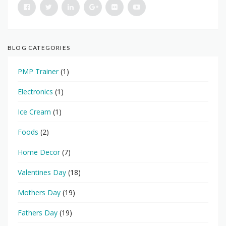
BLOG CATEGORIES
PMP Trainer
(1)
Electronics
(1)
Ice Cream
(1)
Foods
(2)
Home Decor
(7)
Valentines Day
(18)
Mothers Day
(19)
Fathers Day
(19)