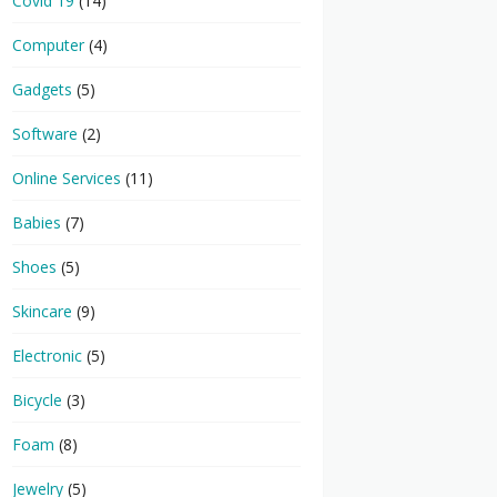
Covid 19
(14)
Computer
(4)
Gadgets
(5)
Software
(2)
Online Services
(11)
Babies
(7)
Shoes
(5)
Skincare
(9)
Electronic
(5)
Bicycle
(3)
Foam
(8)
Jewelry
(5)