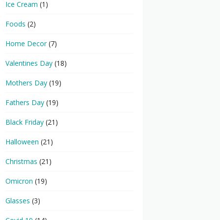
Ice Cream
(1)
Foods
(2)
Home Decor
(7)
Valentines Day
(18)
Mothers Day
(19)
Fathers Day
(19)
Black Friday
(21)
Halloween
(21)
Christmas
(21)
Omicron
(19)
Glasses
(3)