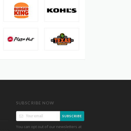
SUBSCRIBE NOW
SUBSCRIBE
You can opt out of our newsletters at