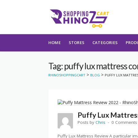
Skip to content
HOME
STORES
CATEGORIES
PROD
Tag: puffy lux mattress c
>
>
RHINOSHOPPINGCART
BLOG
PUFFY LUX MATTRE
Puffy Lux Mattres
Posts by
Chris
0 Comments
Puffy Lux Mattress Review A particular 