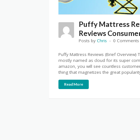
Puffy Mattress Re
Reviews Consumer
Posts by
Chris
0 Comments
Puffy Mattress Reviews (Brief Overview) Th
mostly named as cloud for its super comf
amazon, you will see countless customer 
thing that magnetizes the great popularity
Read More