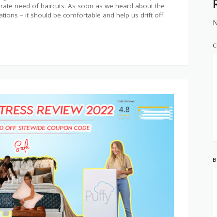
erate need of haircuts. As soon as we heard about the
ations – it should be comfortable and help us drift off
N
C
B