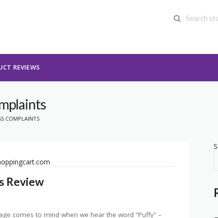
UCT REVIEWS
omplaints
SS COMPLAINTS
S
s Review
image comes to mind when we hear the word “Puffy” –