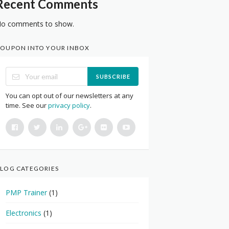
Recent Comments
o comments to show.
OUPON INTO YOUR INBOX
SUBSCRIBE
You can opt out of our newsletters at any
time. See our
privacy policy
.
LOG CATEGORIES
PMP Trainer
(1)
Electronics
(1)