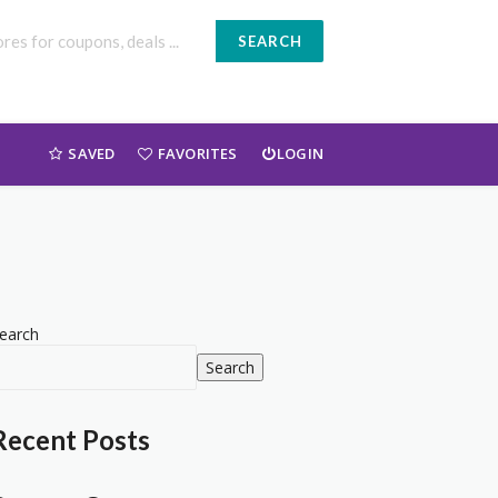
SEARCH
SAVED
FAVORITES
LOGIN
earch
Search
Recent Posts