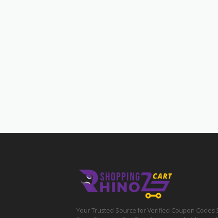
Your Trusted Source for Verified Coupon Codes 