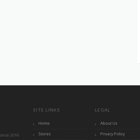
SITE LINKS
LEGAL
Home
About Us
Stores
Privacy Policy
Since 2016