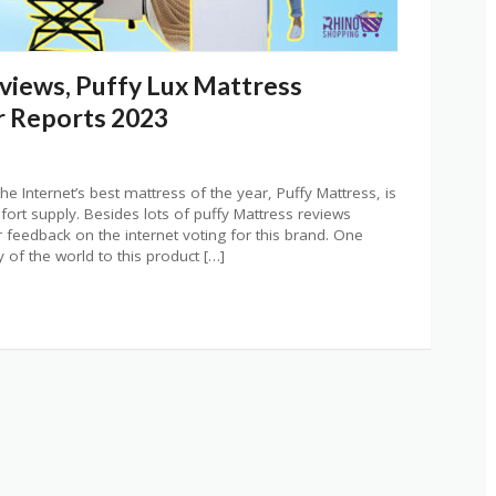
views, Puffy Lux Mattress
 Reports 2023
e Internet’s best mattress of the year, Puffy Mattress, is
ort supply. Besides lots of puffy Mattress reviews
feedback on the internet voting for this brand. One
 of the world to this product […]