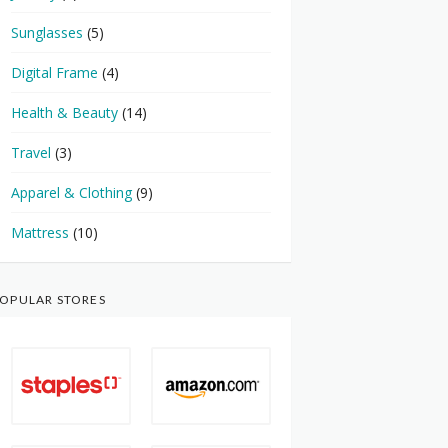
Sunglasses
(5)
Digital Frame
(4)
Health & Beauty
(14)
Travel
(3)
Apparel & Clothing
(9)
Mattress
(10)
OPULAR STORES