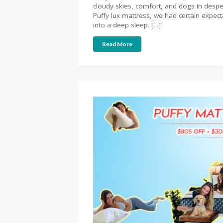
cloudy skies, comfort, and dogs in desp
Puffy lux mattress, we had certain expect
into a deep sleep. […]
Read More