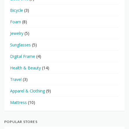
Bicycle
(3)
Foam
(8)
Jewelry
(5)
Sunglasses
(5)
Digital Frame
(4)
Health & Beauty
(14)
Travel
(3)
Apparel & Clothing
(9)
Mattress
(10)
POPULAR STORES