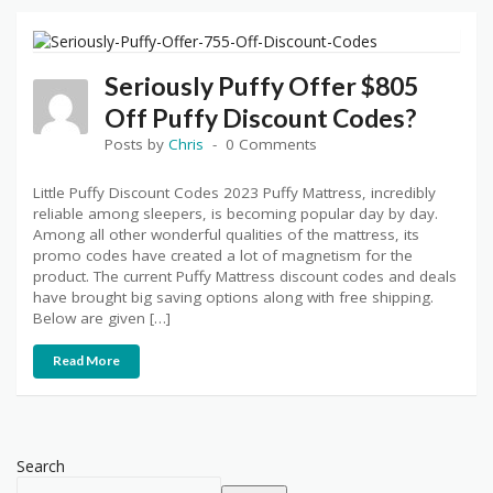
Seriously Puffy Offer $805
Off Puffy Discount Codes?
Posts by
Chris
0 Comments
Little Puffy Discount Codes 2023 Puffy Mattress, incredibly
reliable among sleepers, is becoming popular day by day.
Among all other wonderful qualities of the mattress, its
promo codes have created a lot of magnetism for the
product. The current Puffy Mattress discount codes and deals
have brought big saving options along with free shipping.
Below are given […]
Read More
Search