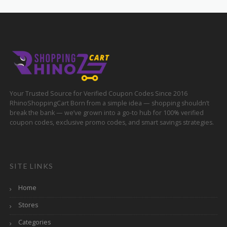
Your Trusted Source for Verified Coupon Codes Since 2016
RhinoShoppingCart Born from a simple idea — shopping shouldn’t
break the bank — we’ve grown into a go-to hub for 100% verified
coupon codes, exclusive promo codes, and smart savings strategies.
SITE LINKS
Home
Stores
Categories