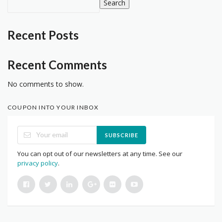
Search
Recent Posts
Recent Comments
No comments to show.
COUPON INTO YOUR INBOX
SUBSCRIBE
You can opt out of our newsletters at any time. See our
privacy policy
.