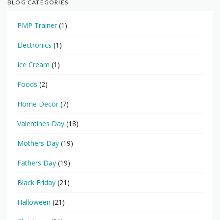
BLOG CATEGORIES
PMP Trainer
(1)
Electronics
(1)
Ice Cream
(1)
Foods
(2)
Home Decor
(7)
Valentines Day
(18)
Mothers Day
(19)
Fathers Day
(19)
Black Friday
(21)
Halloween
(21)