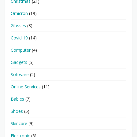
Christmas
(21)
Omicron
(19)
Glasses
(3)
Covid 19
(14)
Computer
(4)
Gadgets
(5)
Software
(2)
Online Services
(11)
Babies
(7)
Shoes
(5)
Skincare
(9)
Electronic
(5)