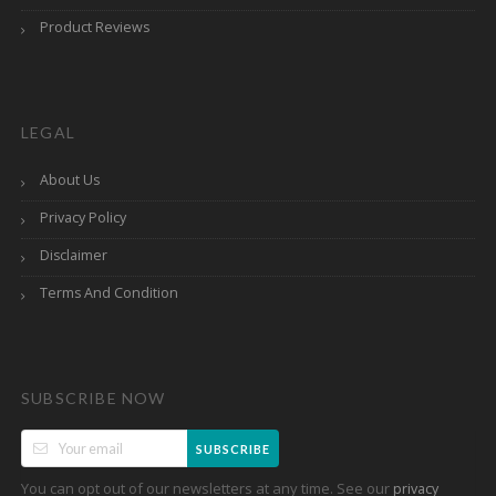
Product Reviews
LEGAL
About Us
Privacy Policy
Disclaimer
Terms And Condition
SUBSCRIBE NOW
SUBSCRIBE
You can opt out of our newsletters at any time. See our
privacy