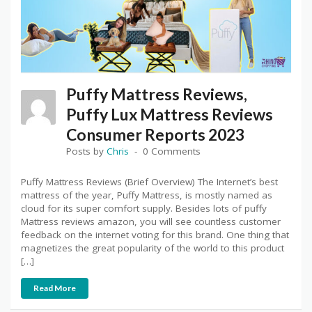
Puffy Mattress Reviews,
Puffy Lux Mattress Reviews
Consumer Reports 2023
Posts by
Chris
0 Comments
Puffy Mattress Reviews (Brief Overview) The Internet’s best
mattress of the year, Puffy Mattress, is mostly named as
cloud for its super comfort supply. Besides lots of puffy
Mattress reviews amazon, you will see countless customer
feedback on the internet voting for this brand. One thing that
magnetizes the great popularity of the world to this product
[…]
Read More