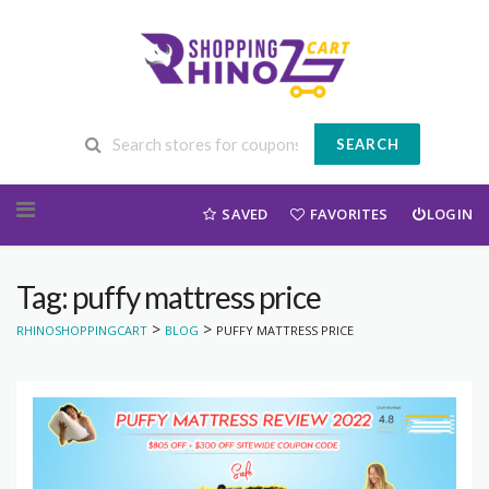
SEARCH
Skip to content
SAVED
FAVORITES
LOGIN
Tag: puffy mattress price
>
>
RHINOSHOPPINGCART
BLOG
PUFFY MATTRESS PRICE