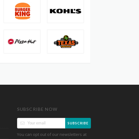
SUBSCRIBE NOW
SUBSCRIBE
You can opt out of our newsletters at