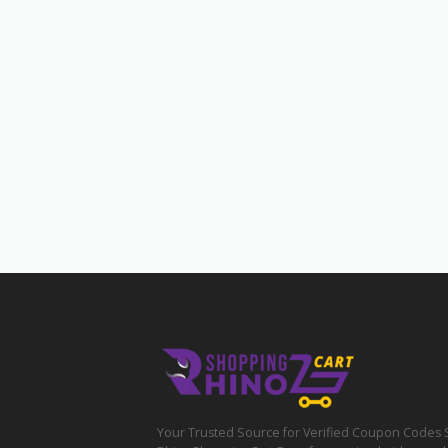
Your Trusted Source for Verified Coupon Codes 