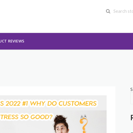
UCT REVIEWS
S