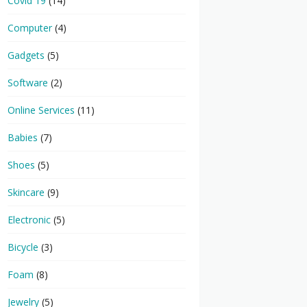
Covid 19
(14)
Computer
(4)
Gadgets
(5)
Software
(2)
Online Services
(11)
Babies
(7)
Shoes
(5)
Skincare
(9)
Electronic
(5)
Bicycle
(3)
Foam
(8)
Jewelry
(5)