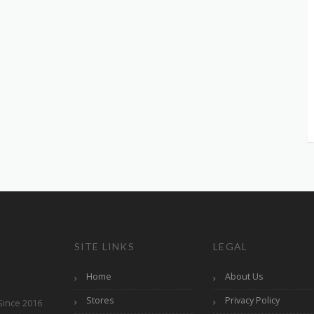
SITE LINKS
LEGAL
Home
About Us
Stores
Privacy Policy
Since 2016