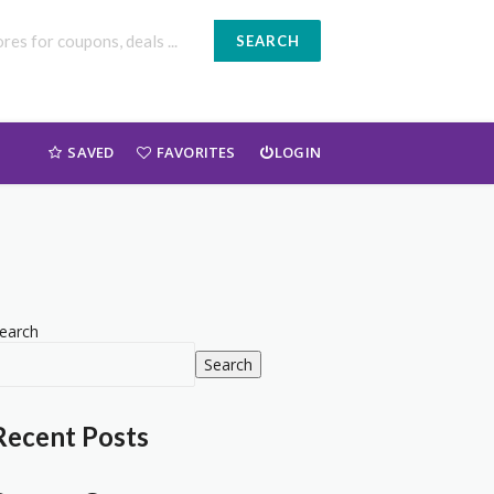
SEARCH
SAVED
FAVORITES
LOGIN
earch
Search
Recent Posts