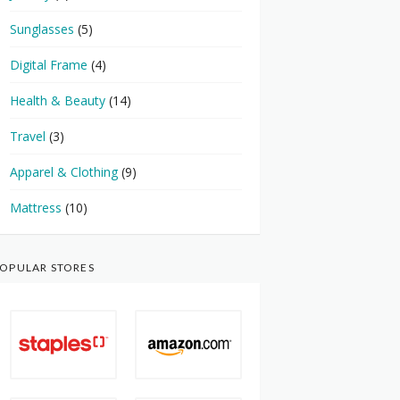
Sunglasses
(5)
Digital Frame
(4)
Health & Beauty
(14)
Travel
(3)
Apparel & Clothing
(9)
Mattress
(10)
OPULAR STORES