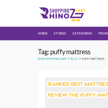
Skip to content
HOME
STORES
CATEGORIES
PROD
Tag: puffy mattress
>
>
RHINOSHOPPINGCART
BLOG
PUFFY MATTRESS