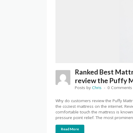
Ranked Best Matt
review the Puffy 
Posts by
Chris
0 Comments
Why do customers review the Puffy Mattr
the coziest mattress on the internet. Rev
comfortable touch the mattress is known f
pressure point relief. The most prominen
Read More