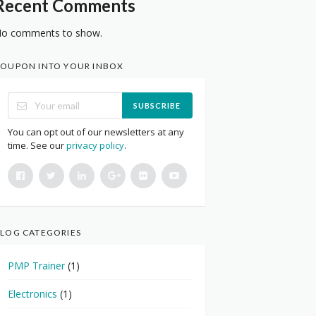
Recent Comments
o comments to show.
OUPON INTO YOUR INBOX
SUBSCRIBE
You can opt out of our newsletters at any
time. See our
privacy policy
.
LOG CATEGORIES
PMP Trainer
(1)
Electronics
(1)