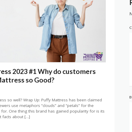
N
C
ress 2023 #1 Why do customers
Mattress so Good?
B
ess so well? Wrap Up: Puffy Mattress has been claimed
iewers use metaphors “clouds” and “petals” for the
or. One thing this brand has gained popularity for is its
t facts about […]