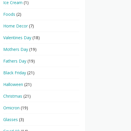
Ice Cream
(1)
Foods
(2)
Home Decor
(7)
Valentines Day
(18)
Mothers Day
(19)
Fathers Day
(19)
Black Friday
(21)
Halloween
(21)
Christmas
(21)
Omicron
(19)
Glasses
(3)