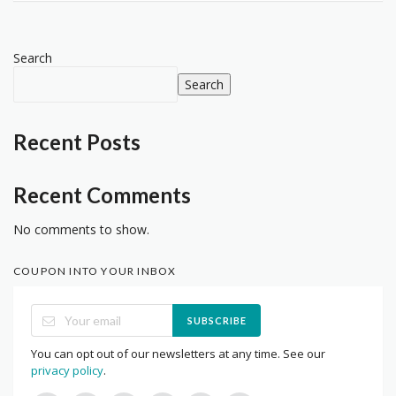
Search
Search
Recent Posts
Recent Comments
No comments to show.
COUPON INTO YOUR INBOX
SUBSCRIBE
You can opt out of our newsletters at any time. See our
privacy policy
.