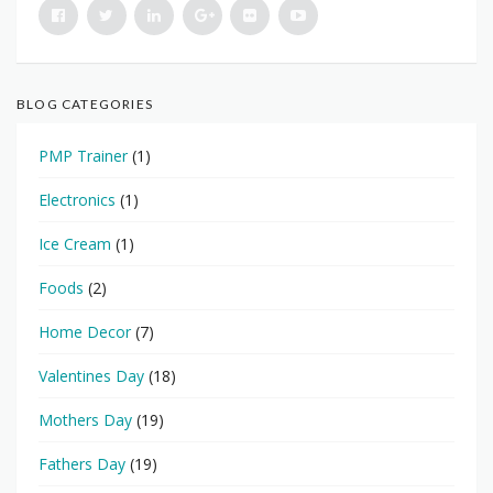
BLOG CATEGORIES
PMP Trainer
(1)
Electronics
(1)
Ice Cream
(1)
Foods
(2)
Home Decor
(7)
Valentines Day
(18)
Mothers Day
(19)
Fathers Day
(19)