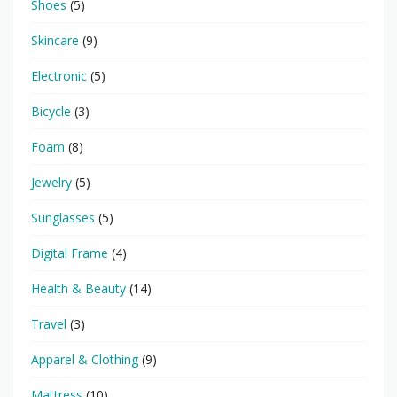
Shoes
(5)
Skincare
(9)
Electronic
(5)
Bicycle
(3)
Foam
(8)
Jewelry
(5)
Sunglasses
(5)
Digital Frame
(4)
Health & Beauty
(14)
Travel
(3)
Apparel & Clothing
(9)
Mattress
(10)