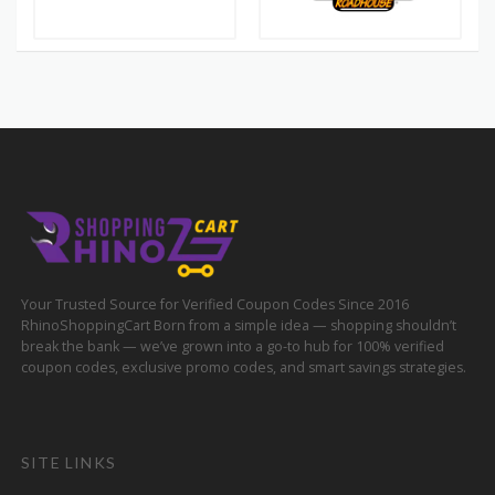
Your Trusted Source for Verified Coupon Codes Since 2016
RhinoShoppingCart Born from a simple idea — shopping shouldn’t
break the bank — we’ve grown into a go-to hub for 100% verified
coupon codes, exclusive promo codes, and smart savings strategies.
SITE LINKS