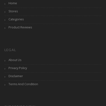
Home
Stores
Categories
Product Reviews
LEGAL
About Us
Privacy Policy
Disclaimer
Terms And Condition