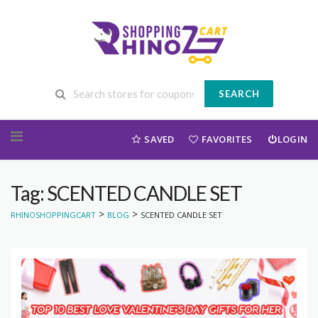
SEARCH
Skip to content
SAVED
FAVORITES
LOGIN
Tag: SCENTED CANDLE SET
>
>
RHINOSHOPPINGCART
BLOG
SCENTED CANDLE SET