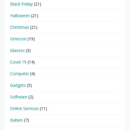
Black Friday
(21)
Halloween
(21)
Christmas
(21)
Omicron
(19)
Glasses
(3)
Covid 19
(14)
Computer
(4)
Gadgets
(5)
Software
(2)
Online Services
(11)
Babies
(7)