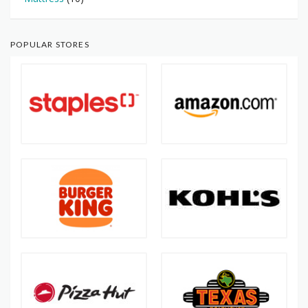
POPULAR STORES