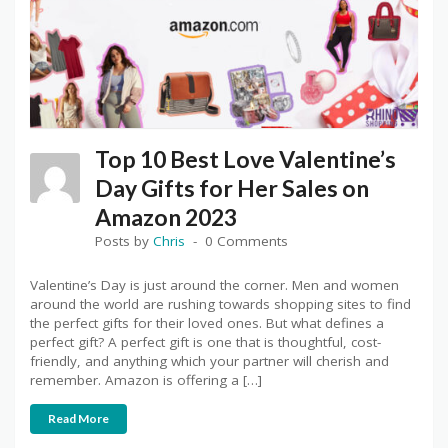
Top 10 Best Love Valentine’s
Day Gifts for Her Sales on
Amazon 2023
Posts by
Chris
0 Comments
Valentine’s Day is just around the corner. Men and women
around the world are rushing towards shopping sites to find
the perfect gifts for their loved ones. But what defines a
perfect gift? A perfect gift is one that is thoughtful, cost-
friendly, and anything which your partner will cherish and
remember. Amazon is offering a […]
Read More