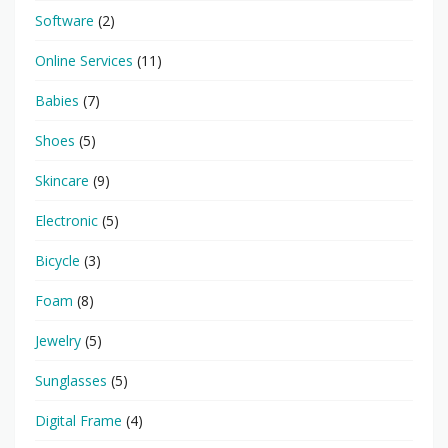
Software
(2)
Online Services
(11)
Babies
(7)
Shoes
(5)
Skincare
(9)
Electronic
(5)
Bicycle
(3)
Foam
(8)
Jewelry
(5)
Sunglasses
(5)
Digital Frame
(4)