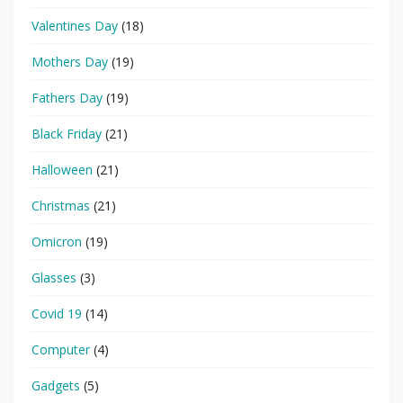
Valentines Day
(18)
Mothers Day
(19)
Fathers Day
(19)
Black Friday
(21)
Halloween
(21)
Christmas
(21)
Omicron
(19)
Glasses
(3)
Covid 19
(14)
Computer
(4)
Gadgets
(5)