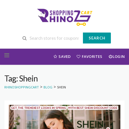
SEARCH
Skip to content
SAVED
FAVORITES
LOGIN
Tag: Shein
>
>
RHINOSHOPPINGCART
BLOG
SHEIN