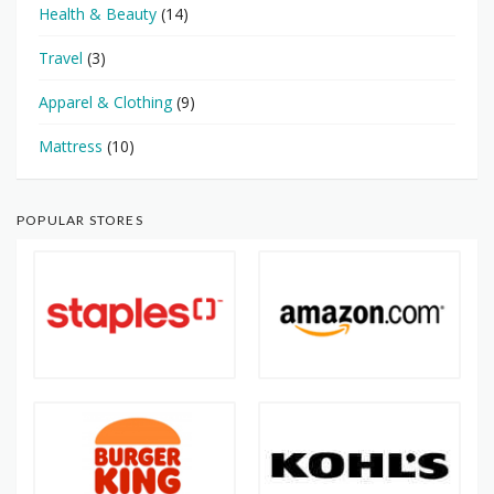
Health & Beauty
(14)
Travel
(3)
Apparel & Clothing
(9)
Mattress
(10)
POPULAR STORES