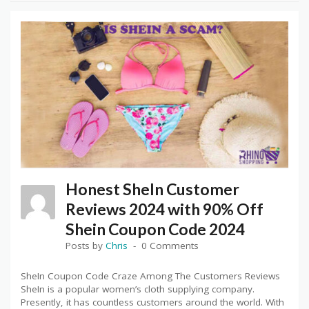
Honest SheIn Customer
Reviews 2024 with 90% Off
Shein Coupon Code 2024
Posts by
Chris
0 Comments
SheIn Coupon Code Craze Among The Customers Reviews
SheIn is a popular women’s cloth supplying company.
Presently, it has countless customers around the world. With