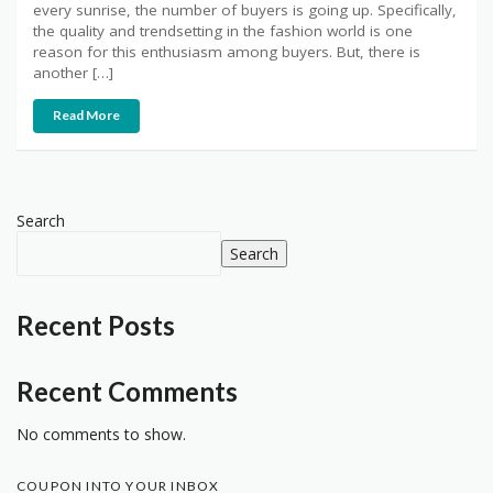
every sunrise, the number of buyers is going up. Specifically,
the quality and trendsetting in the fashion world is one
reason for this enthusiasm among buyers. But, there is
another […]
Read More
Search
Search
Recent Posts
Recent Comments
No comments to show.
COUPON INTO YOUR INBOX