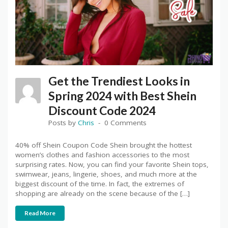
Get the Trendiest Looks in
Spring 2024 with Best Shein
Discount Code 2024
Posts by
Chris
0 Comments
40% off Shein Coupon Code Shein brought the hottest
women’s clothes and fashion accessories to the most
surprising rates. Now, you can find your favorite Shein tops,
swimwear, jeans, lingerie, shoes, and much more at the
biggest discount of the time. In fact, the extremes of
shopping are already on the scene because of the […]
Read More