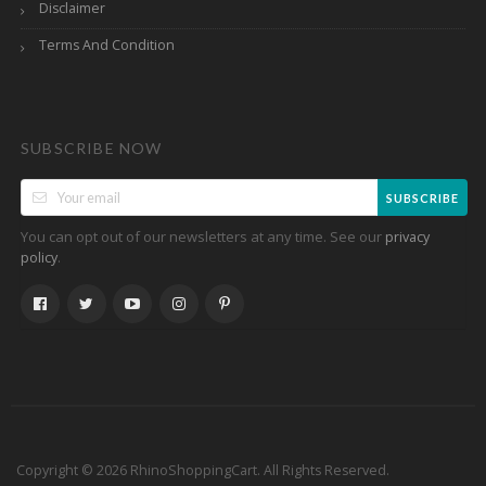
Disclaimer
Terms And Condition
SUBSCRIBE NOW
SUBSCRIBE
You can opt out of our newsletters at any time. See our
privacy
.
policy
Copyright © 2026 RhinoShoppingCart. All Rights Reserved.