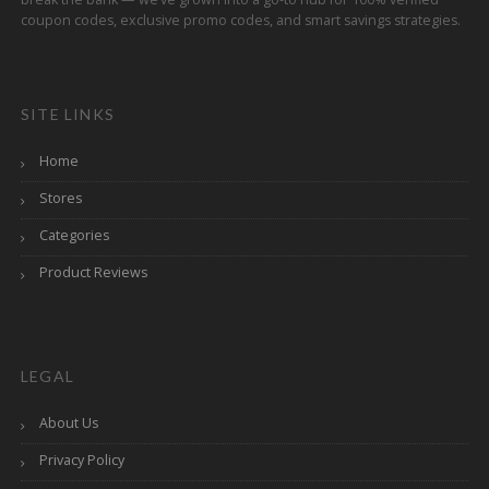
coupon codes, exclusive promo codes, and smart savings strategies.
SITE LINKS
Home
Stores
Categories
Product Reviews
LEGAL
About Us
Privacy Policy