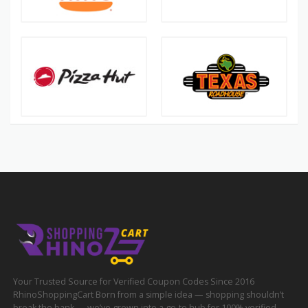
Your Trusted Source for Verified Coupon Codes Since 2016
RhinoShoppingCart Born from a simple idea — shopping shouldn’t
break the bank — we’ve grown into a go-to hub for 100% verified