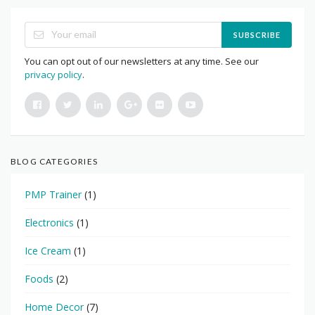
SUBSCRIBE
You can opt out of our newsletters at any time. See our
privacy policy
.
BLOG CATEGORIES
PMP Trainer
(1)
Electronics
(1)
Ice Cream
(1)
Foods
(2)
Home Decor
(7)