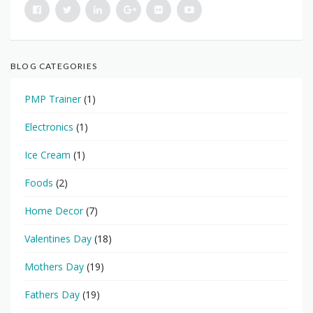
BLOG CATEGORIES
PMP Trainer
(1)
Electronics
(1)
Ice Cream
(1)
Foods
(2)
Home Decor
(7)
Valentines Day
(18)
Mothers Day
(19)
Fathers Day
(19)