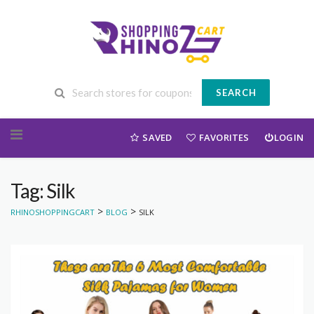
SEARCH
Skip to content
SAVED
FAVORITES
LOGIN
Tag: Silk
>
>
RHINOSHOPPINGCART
BLOG
SILK