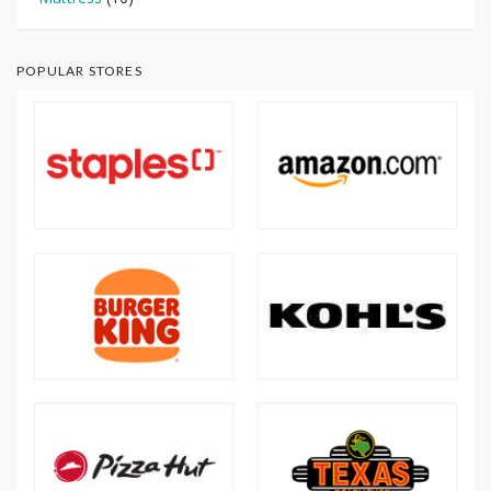
POPULAR STORES