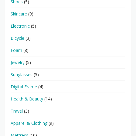
Shoes
(5)
Skincare
(9)
Electronic
(5)
Bicycle
(3)
Foam
(8)
Jewelry
(5)
Sunglasses
(5)
Digital Frame
(4)
Health & Beauty
(14)
Travel
(3)
Apparel & Clothing
(9)
Mattress
(10)