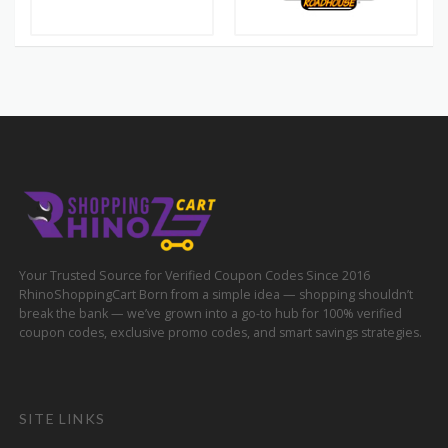
Your Trusted Source for Verified Coupon Codes Since 2016
RhinoShoppingCart Born from a simple idea — shopping shouldn’t
break the bank — we’ve grown into a go-to hub for 100% verified
coupon codes, exclusive promo codes, and smart savings strategies.
SITE LINKS