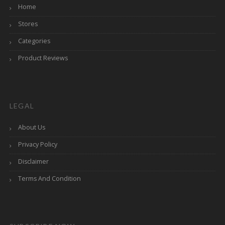
Home
Stores
Categories
Product Reviews
LEGAL
About Us
Privacy Policy
Disclaimer
Terms And Condition