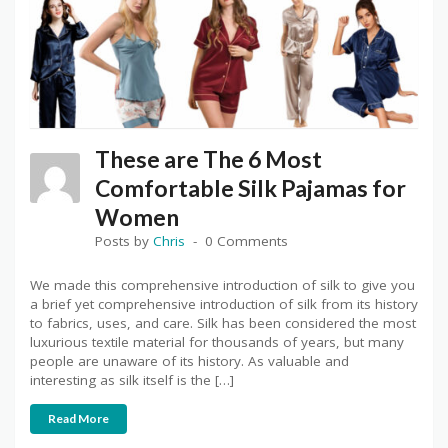
These are The 6 Most
Comfortable Silk Pajamas for
Women
Posts by
Chris
0 Comments
We made this comprehensive introduction of silk to give you
a brief yet comprehensive introduction of silk from its history
to fabrics, uses, and care. Silk has been considered the most
luxurious textile material for thousands of years, but many
people are unaware of its history. As valuable and
interesting as silk itself is the […]
Read More