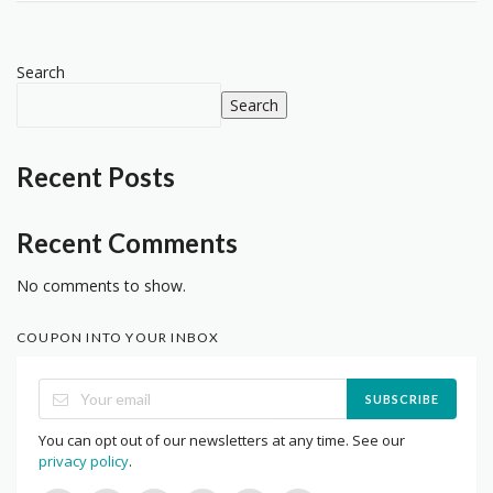
Search
Search
Recent Posts
Recent Comments
No comments to show.
COUPON INTO YOUR INBOX
SUBSCRIBE
You can opt out of our newsletters at any time. See our
privacy policy
.