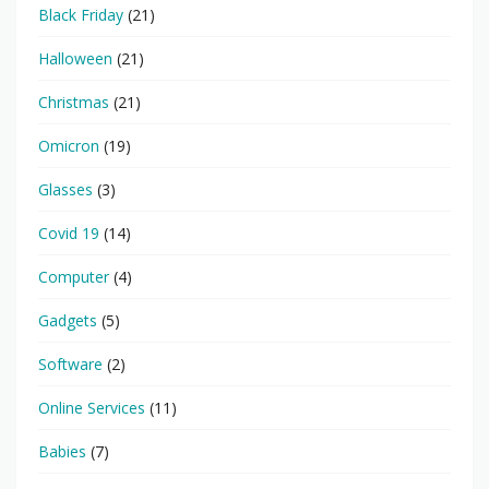
Black Friday
(21)
Halloween
(21)
Christmas
(21)
Omicron
(19)
Glasses
(3)
Covid 19
(14)
Computer
(4)
Gadgets
(5)
Software
(2)
Online Services
(11)
Babies
(7)