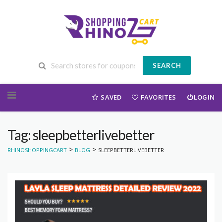
SEARCH
Skip to content
SAVED
FAVORITES
LOGIN
Tag: sleepbetterlivebetter
>
>
RHINOSHOPPINGCART
BLOG
SLEEPBETTERLIVEBETTER