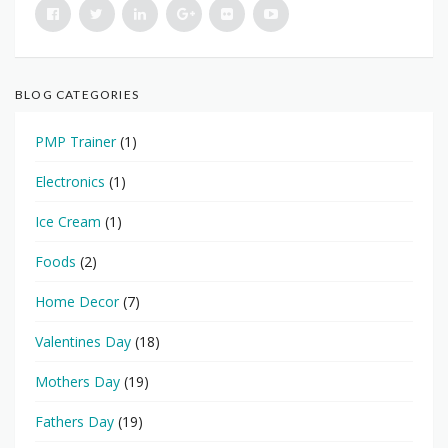
BLOG CATEGORIES
PMP Trainer
(1)
Electronics
(1)
Ice Cream
(1)
Foods
(2)
Home Decor
(7)
Valentines Day
(18)
Mothers Day
(19)
Fathers Day
(19)