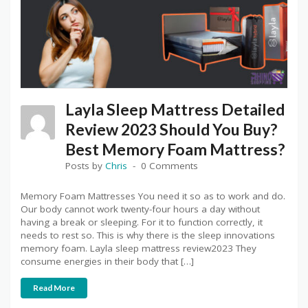
Layla Sleep Mattress Detailed
Review 2023 Should You Buy?
Best Memory Foam Mattress?
Posts by
Chris
0 Comments
Memory Foam Mattresses You need it so as to work and do.
Our body cannot work twenty-four hours a day without
having a break or sleeping. For it to function correctly, it
needs to rest so. This is why there is the sleep innovations
memory foam. Layla sleep mattress review2023 They
consume energies in their body that […]
Read More