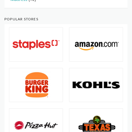
POPULAR STORES