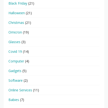
Black Friday
(21)
Halloween
(21)
Christmas
(21)
Omicron
(19)
Glasses
(3)
Covid 19
(14)
Computer
(4)
Gadgets
(5)
Software
(2)
Online Services
(11)
Babies
(7)