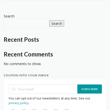
Search
Search
Recent Posts
Recent Comments
No comments to show.
COUPON INTO YOUR INBOX
SUBSCRIBE
You can opt out of our newsletters at any time. See our
privacy policy
.