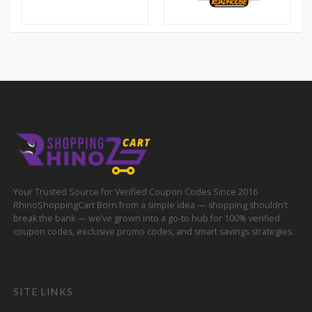
Your Trusted Source for Verified Coupon Codes Since 2016
RhinoShoppingCart Born from a simple idea — shopping shouldn’t
break the bank — we’ve grown into a go-to hub for 100% verified
coupon codes, exclusive promo codes, and smart savings strategies.
SITE LINKS