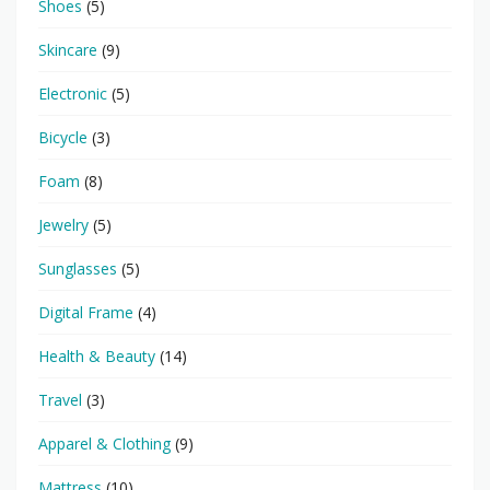
Shoes
(5)
Skincare
(9)
Electronic
(5)
Bicycle
(3)
Foam
(8)
Jewelry
(5)
Sunglasses
(5)
Digital Frame
(4)
Health & Beauty
(14)
Travel
(3)
Apparel & Clothing
(9)
Mattress
(10)