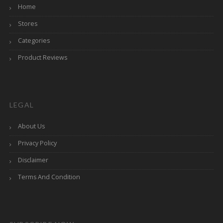
Home
Stores
Categories
Product Reviews
LEGAL
About Us
Privacy Policy
Disclaimer
Terms And Condition