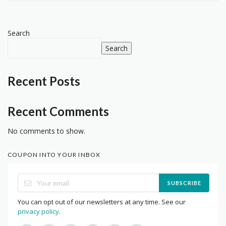
Search
Search
Recent Posts
Recent Comments
No comments to show.
COUPON INTO YOUR INBOX
SUBSCRIBE
You can opt out of our newsletters at any time. See our
privacy policy
.