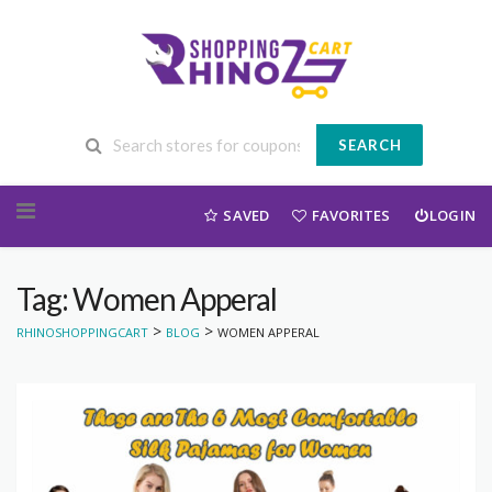
SEARCH
Skip to content
SAVED
FAVORITES
LOGIN
Tag: Women Apperal
>
>
RHINOSHOPPINGCART
BLOG
WOMEN APPERAL