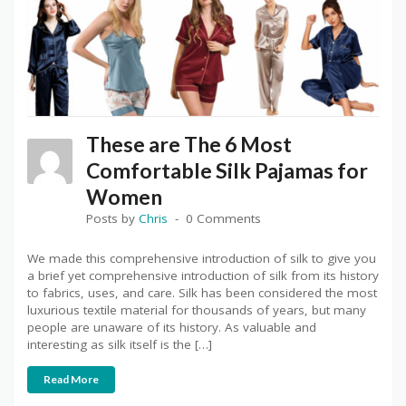
These are The 6 Most
Comfortable Silk Pajamas for
Women
Posts by
Chris
0 Comments
We made this comprehensive introduction of silk to give you
a brief yet comprehensive introduction of silk from its history
to fabrics, uses, and care. Silk has been considered the most
luxurious textile material for thousands of years, but many
people are unaware of its history. As valuable and
interesting as silk itself is the […]
Read More