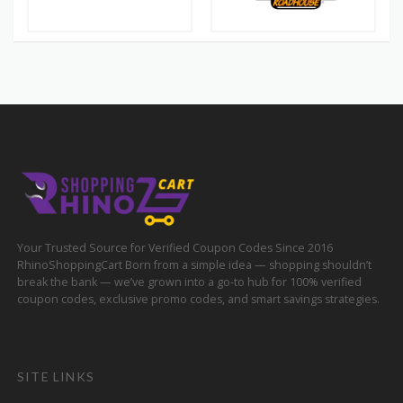
Your Trusted Source for Verified Coupon Codes Since 2016
RhinoShoppingCart Born from a simple idea — shopping shouldn’t
break the bank — we’ve grown into a go-to hub for 100% verified
coupon codes, exclusive promo codes, and smart savings strategies.
SITE LINKS