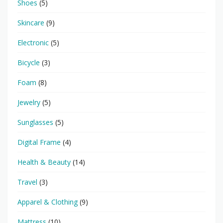
Shoes
(5)
Skincare
(9)
Electronic
(5)
Bicycle
(3)
Foam
(8)
Jewelry
(5)
Sunglasses
(5)
Digital Frame
(4)
Health & Beauty
(14)
Travel
(3)
Apparel & Clothing
(9)
Mattress
(10)