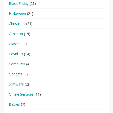
Black Friday
(21)
Halloween
(21)
Christmas
(21)
Omicron
(19)
Glasses
(3)
Covid 19
(14)
Computer
(4)
Gadgets
(5)
Software
(2)
Online Services
(11)
Babies
(7)