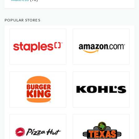
POPULAR STORES