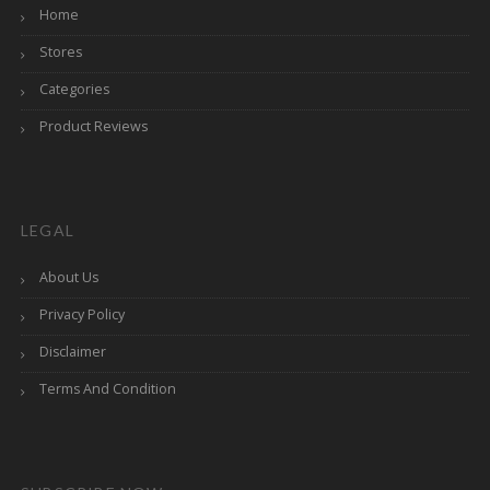
Home
Stores
Categories
Product Reviews
LEGAL
About Us
Privacy Policy
Disclaimer
Terms And Condition