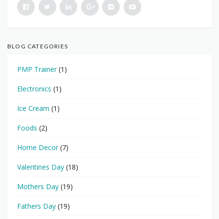
BLOG CATEGORIES
PMP Trainer
(1)
Electronics
(1)
Ice Cream
(1)
Foods
(2)
Home Decor
(7)
Valentines Day
(18)
Mothers Day
(19)
Fathers Day
(19)