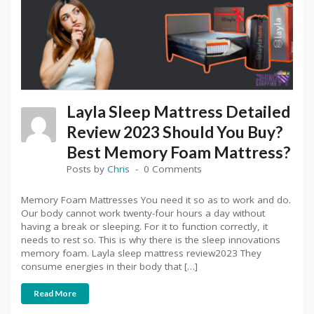
Layla Sleep Mattress Detailed
Review 2023 Should You Buy?
Best Memory Foam Mattress?
Posts by
Chris
0 Comments
Memory Foam Mattresses You need it so as to work and do.
Our body cannot work twenty-four hours a day without
having a break or sleeping. For it to function correctly, it
needs to rest so. This is why there is the sleep innovations
memory foam. Layla sleep mattress review2023 They
consume energies in their body that […]
Read More