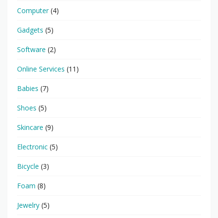
Computer
(4)
Gadgets
(5)
Software
(2)
Online Services
(11)
Babies
(7)
Shoes
(5)
Skincare
(9)
Electronic
(5)
Bicycle
(3)
Foam
(8)
Jewelry
(5)