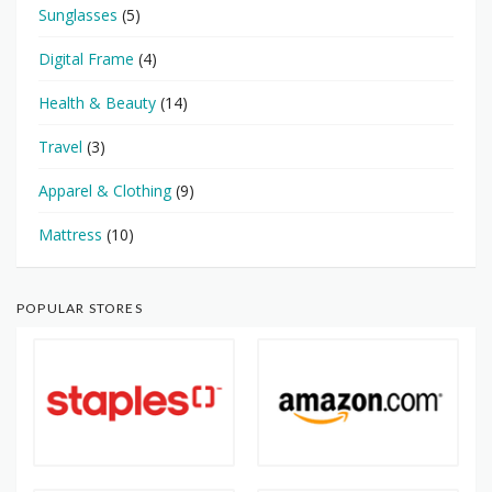
Sunglasses
(5)
Digital Frame
(4)
Health & Beauty
(14)
Travel
(3)
Apparel & Clothing
(9)
Mattress
(10)
POPULAR STORES