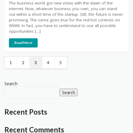
The business world got new vistas with the dawn of the
internet. Now, whatever business you own, you can stand
out within a short time of the startup. Still, the future is never
promising. The same goes true for the red-hot contests on
WWW. In fact, you have to understand to use all possible
opportunities […]
Read More
1
2
3
4
5
Search
Search
Recent Posts
Recent Comments