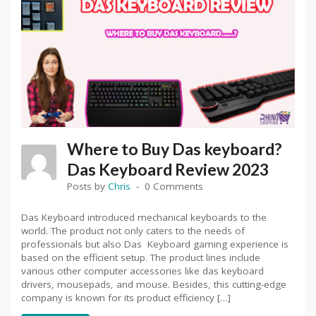
Where to Buy Das keyboard?
Das Keyboard Review 2023
Posts by
Chris
0 Comments
Das Keyboard introduced mechanical keyboards to the
world. The product not only caters to the needs of
professionals but also Das Keyboard gaming experience is
based on the efficient setup. The product lines include
various other computer accessories like das keyboard
drivers, mousepads, and mouse. Besides, this cutting-edge
company is known for its product efficiency […]