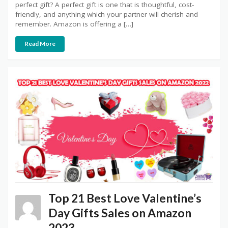
perfect gift? A perfect gift is one that is thoughtful, cost-
friendly, and anything which your partner will cherish and
remember. Amazon is offering a […]
Read More
Top 21 Best Love Valentine’s
Day Gifts Sales on Amazon
2023