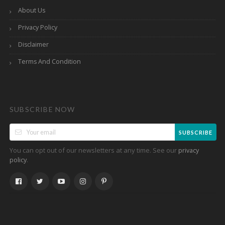
About Us
Privacy Policy
Disclaimer
Terms And Condition
SUBSCRIBE NOW
SUBSCRIBE
You can opt out of our newsletters at any time. See our
privacy
.
policy