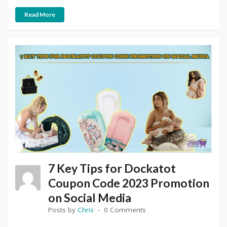
Read More
7 Key Tips for Dockatot
Coupon Code 2023 Promotion
on Social Media
Posts by
Chris
0 Comments