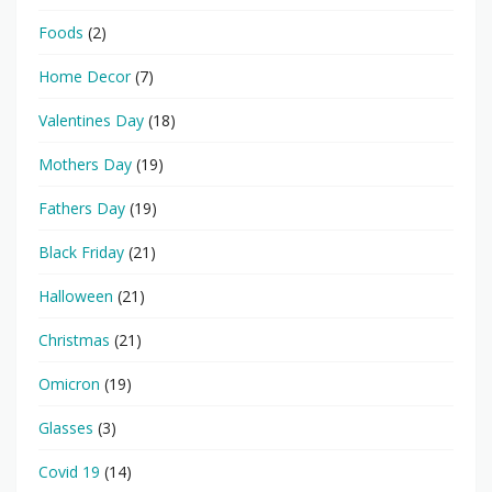
Foods
(2)
Home Decor
(7)
Valentines Day
(18)
Mothers Day
(19)
Fathers Day
(19)
Black Friday
(21)
Halloween
(21)
Christmas
(21)
Omicron
(19)
Glasses
(3)
Covid 19
(14)