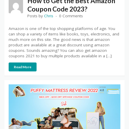
How to Get the Best Amazon
Coupon Code 2023?
Posts by
Chris
0 Comments
Amazon is one of the top shopping platforms of age. You
can shop a variety of items like books, toys, electronics, and
much more on this site. The good news is that amazon
product are available at a great discount using amazon
coupons. Sounds amazing? You can also get amazon
coupons 2021 to buy multiple products available in a […]
Read More