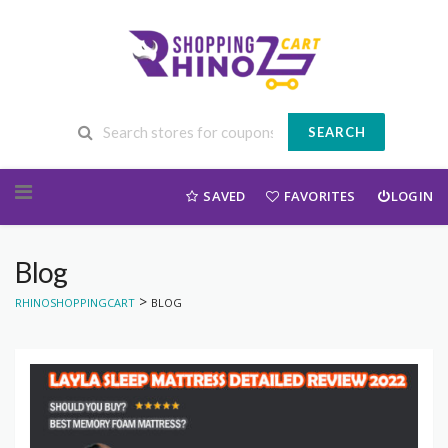
SEARCH
Skip to content
SAVED
FAVORITES
LOGIN
Blog
>
RHINOSHOPPINGCART
BLOG