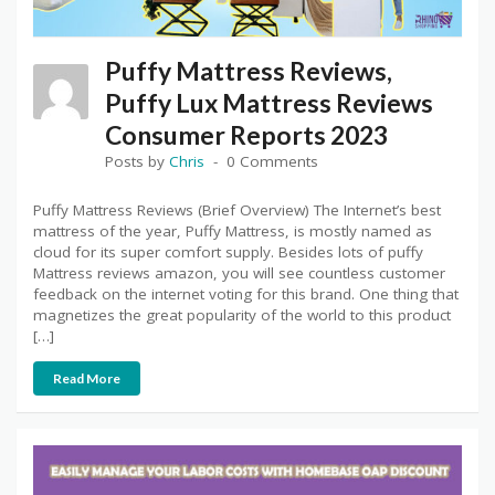
Puffy Mattress Reviews,
Puffy Lux Mattress Reviews
Consumer Reports 2023
Posts by
Chris
0 Comments
Puffy Mattress Reviews (Brief Overview) The Internet’s best
mattress of the year, Puffy Mattress, is mostly named as
cloud for its super comfort supply. Besides lots of puffy
Mattress reviews amazon, you will see countless customer
feedback on the internet voting for this brand. One thing that
magnetizes the great popularity of the world to this product
[…]
Read More