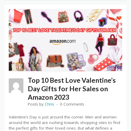
Top 10 Best Love Valentine’s
Day Gifts for Her Sales on
Amazon 2023
Posts by
Chris
0 Comments
Valentine’s Day is just around the corner. Men and women
around the world are rushing towards shopping sites to find
the perfect gifts for their loved ones. But what defines a