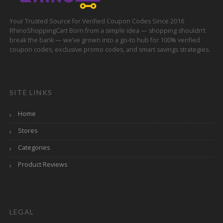
Your Trusted Source for Verified Coupon Codes Since 2016
RhinoShoppingCart Born from a simple idea — shopping shouldn’t
break the bank — we’ve grown into a go-to hub for 100% verified
coupon codes, exclusive promo codes, and smart savings strategies.
SITE LINKS
Home
Stores
Categories
Product Reviews
LEGAL