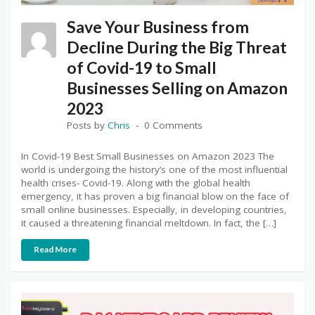
Save Your Business from
Decline During the Big Threat
of Covid-19 to Small
Businesses Selling on Amazon
2023
Posts by
Chris
0 Comments
In Covid-19 Best Small Businesses on Amazon 2023 The
world is undergoing the history’s one of the most influential
health crises- Covid-19. Along with the global health
emergency, it has proven a big financial blow on the face of
small online businesses. Especially, in developing countries,
it caused a threatening financial meltdown. In fact, the […]
Read More