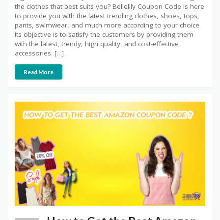
the clothes that best suits you? Bellelily Coupon Code is here
to provide you with the latest trending clothes, shoes, tops,
pants, swimwear, and much more according to your choice.
Its objective is to satisfy the customers by providing them
with the latest, trendy, high quality, and cost-effective
accessories. […]
Read More