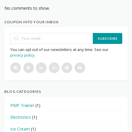
No comments to show.
COUPON INTO YOUR INBOX
SUBSCRIBE
You can opt out of our newsletters at any time. See our
privacy policy
.
BLOG CATEGORIES
PMP Trainer
(1)
Electronics
(1)
Ice Cream
(1)