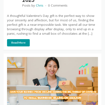
Posts by
Chris
0 Comments
A thoughtful Valentine’s Day gift is the perfect way to show
your sincerity and affection, but for most of us, finding the
perfect gift is a near-impossible task. We spend all our time
browsing through display after display, only to end up in a
panic, rushing to find a small box of chocolates at the […]
Read More