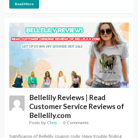
Read More
Bellelily Reviews | Read
Customer Service Reviews of
Bellelily.com
Posts by
Chris
0 Comments
Significance of Bellelily coupon code: Have trouble finding