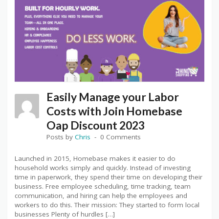
Easily Manage your Labor
Costs with Join Homebase
Oap Discount 2023
Posts by
Chris
0 Comments
Launched in 2015, Homebase makes it easier to do
household works simply and quickly. Instead of investing
time in paperwork, they spend their time on developing their
business. Free employee scheduling, time tracking, team
communication, and hiring can help the employees and
workers to do this. Their mission: They started to form local
businesses Plenty of hurdles […]