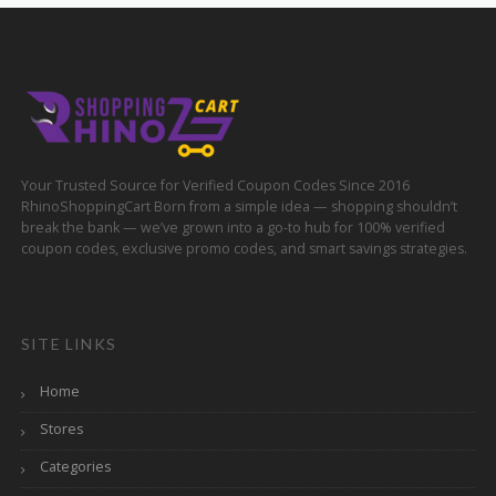
Your Trusted Source for Verified Coupon Codes Since 2016
RhinoShoppingCart Born from a simple idea — shopping shouldn’t
break the bank — we’ve grown into a go-to hub for 100% verified
coupon codes, exclusive promo codes, and smart savings strategies.
SITE LINKS
Home
Stores
Categories