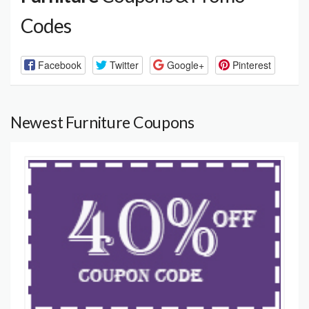
Codes
Facebook
Twitter
Google+
Pinterest
Newest Furniture Coupons