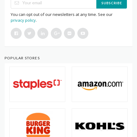
SUBSCRIBE
You can opt out of our newsletters at any time. See our
privacy policy
.
POPULAR STORES