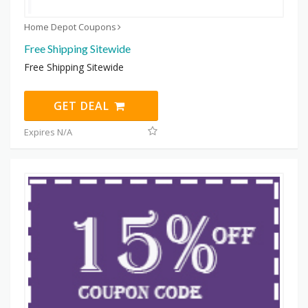
Home Depot Coupons
Free Shipping Sitewide
Free Shipping Sitewide
GET DEAL
Expires N/A