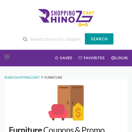
SEARCH
Skip to content
SAVED
FAVORITES
LOGIN
>
RHINOSHOPPINGCART
FURNITURE
Furniture
Coupons & Promo