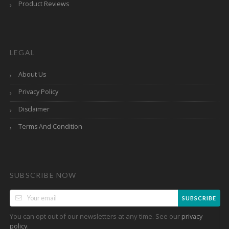
Product Reviews
LEGAL
About Us
Privacy Policy
Disclaimer
Terms And Condition
SUBSCRIBE NOW
SUBSCRIBE
You can opt out of our newsletters at any time. See our
privacy
.
policy