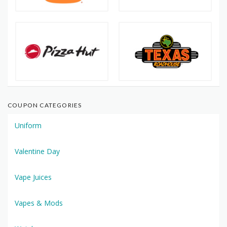
COUPON CATEGORIES
Uniform
Valentine Day
Vape Juices
Vapes & Mods