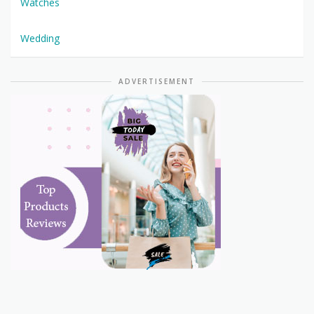
Watches
Wedding
ADVERTISEMENT