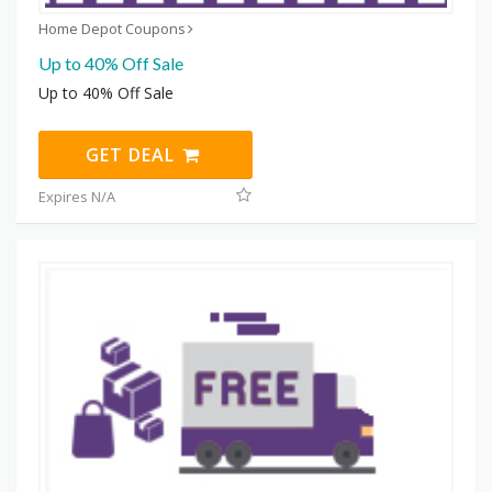
Home Depot Coupons
Up to 40% Off Sale
Up to 40% Off Sale
GET DEAL
Expires N/A