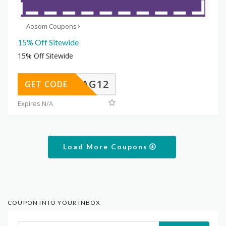
Aosom Coupons
15% Off Sitewide
15% Off Sitewide
FLAG12
GET CODE
Expires N/A
Load More Coupons
COUPON INTO YOUR INBOX