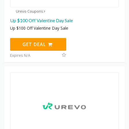
Urevo Coupons
Up $100 Off Valentine Day Sale
Up $100 Off Valentine Day Sale
GET DEAL
Expires N/A