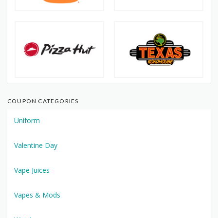
COUPON CATEGORIES
Uniform
Valentine Day
Vape Juices
Vapes & Mods