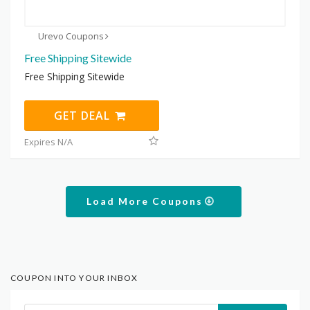
Urevo Coupons
Free Shipping Sitewide
Free Shipping Sitewide
GET DEAL
Expires N/A
Load More Coupons
COUPON INTO YOUR INBOX