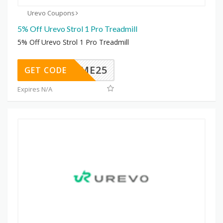
Urevo Coupons
5% Off Urevo Strol 1 Pro Treadmill
5% Off Urevo Strol 1 Pro Treadmill
ELCOME25
GET CODE
Expires N/A