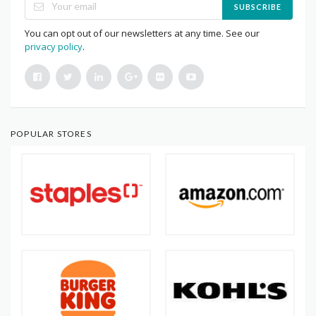
SUBSCRIBE
You can opt out of our newsletters at any time. See our
privacy policy
.
POPULAR STORES