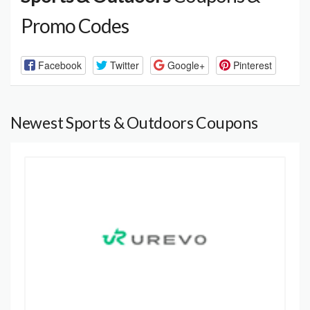
Promo Codes
Facebook
Twitter
Google+
Pinterest
Newest Sports & Outdoors Coupons