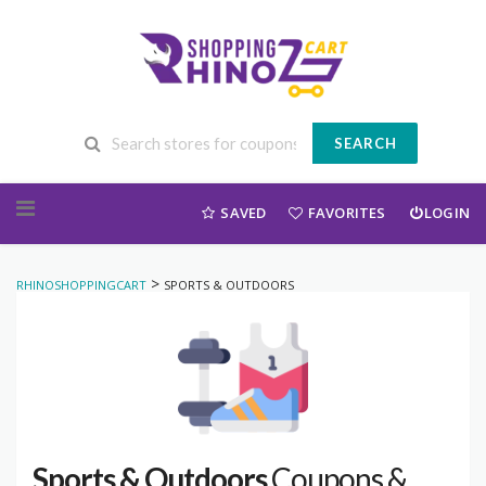
SEARCH
Skip to content
SAVED
FAVORITES
LOGIN
>
RHINOSHOPPINGCART
SPORTS & OUTDOORS
Sports & Outdoors
Coupons &