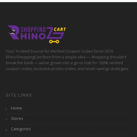
Your Trusted Source for Verified Coupon Codes Since 2016
RhinoShoppingCart Born from a simple idea — shopping shouldn’t
break the bank — we’ve grown into a go-to hub for 100% verified
coupon codes, exclusive promo codes, and smart savings strategies.
SITE LINKS
Home
Stores
Categories