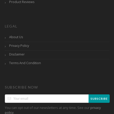
Product Reviews
LEGAL
About Us
Privacy Policy
Disclaimer
Terms And Condition
SUBSCRIBE NOW
SUBSCRIBE
You can opt out of our newsletters at any time. See our
privacy
.
policy