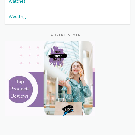
Watches
Wedding
ADVERTISEMENT