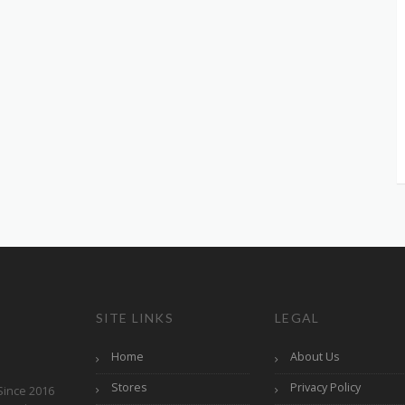
SITE LINKS
LEGAL
Home
About Us
Stores
Privacy Policy
Since 2016