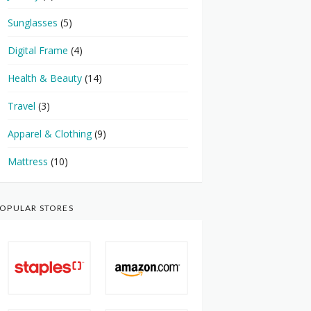
Sunglasses
(5)
Digital Frame
(4)
Health & Beauty
(14)
Travel
(3)
Apparel & Clothing
(9)
Mattress
(10)
OPULAR STORES