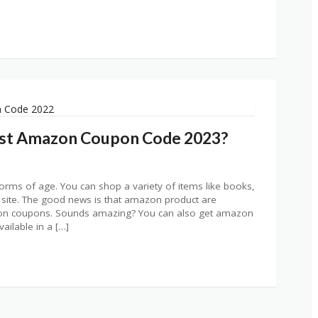
est Amazon Coupon Code 2023?
orms of age. You can shop a variety of items like books,
 site. The good news is that amazon product are
azon coupons. Sounds amazing? You can also get amazon
ailable in a […]