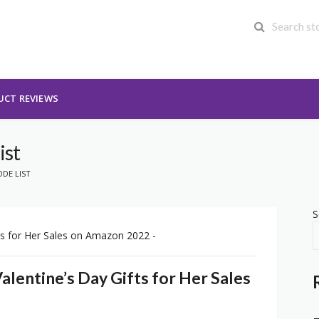
UCT REVIEWS
ist
DE LIST
S
alentine’s Day Gifts for Her Sales