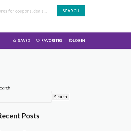
SEARCH
SAVED
FAVORITES
LOGIN
earch
Search
Recent Posts