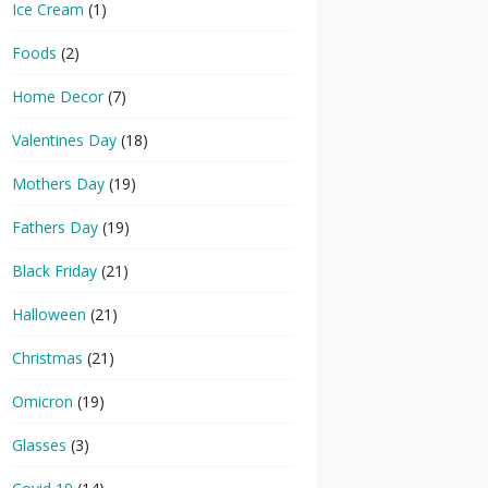
Ice Cream
(1)
Foods
(2)
Home Decor
(7)
Valentines Day
(18)
Mothers Day
(19)
Fathers Day
(19)
Black Friday
(21)
Halloween
(21)
Christmas
(21)
Omicron
(19)
Glasses
(3)