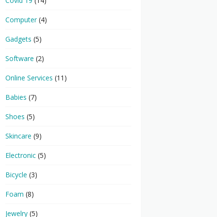
Covid 19
(14)
Computer
(4)
Gadgets
(5)
Software
(2)
Online Services
(11)
Babies
(7)
Shoes
(5)
Skincare
(9)
Electronic
(5)
Bicycle
(3)
Foam
(8)
Jewelry
(5)