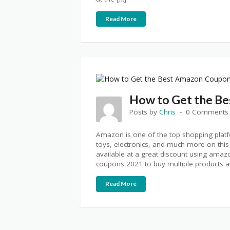
Read More
How to Get the B
Posts by
Chris
0 Comments
Amazon is one of the top shopping platf
toys, electronics, and much more on this
available at a great discount using am
coupons 2021 to buy multiple products av
Read More