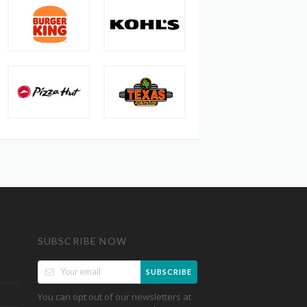
SUBSCRIBE NOW
SUBSCRIBE
You can opt out of our newsletters at