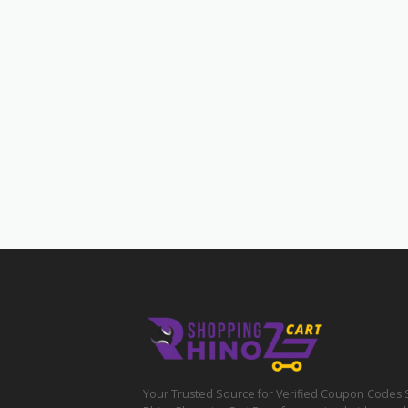
Your Trusted Source for Verified Coupon Codes 