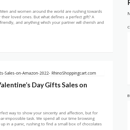
er. Men and women around the world are rushing towards
N
r their loved ones. But what defines a perfect gift? A
t-friendly, and anything which your partner will cherish and
C
alentine’s Day Gifts Sales on
B
erfect way to show your sincerity and affection, but for
 near-impossible task. We spend all our time browsing
 up in a panic, rushing to find a small box of chocolates