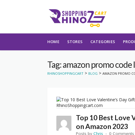
Skip to content
HOME
STORES
CATEGORIES
PROD
Tag: amazon promo code l
>
>
RHINOSHOPPINGCART
BLOG
AMAZON PROMO CO
Top 10 Best Love V
on Amazon 2023
Posts by
Chris
0 Comments