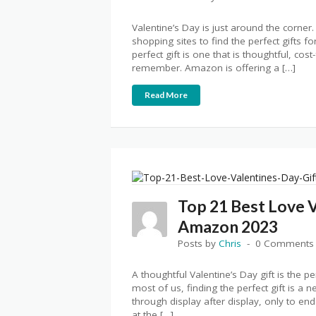
Valentine’s Day is just around the corn
shopping sites to find the perfect gifts fo
perfect gift is one that is thoughtful, cos
remember. Amazon is offering a […]
Read More
Top 21 Best Love V
Amazon 2023
Posts by
Chris
0 Comments
A thoughtful Valentine’s Day gift is the p
most of us, finding the perfect gift is a
through display after display, only to end
at the […]