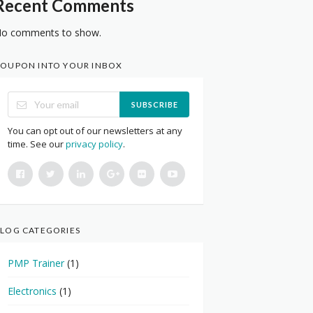
Recent Comments
o comments to show.
OUPON INTO YOUR INBOX
SUBSCRIBE
You can opt out of our newsletters at any
time. See our
privacy policy
.
LOG CATEGORIES
PMP Trainer
(1)
Electronics
(1)